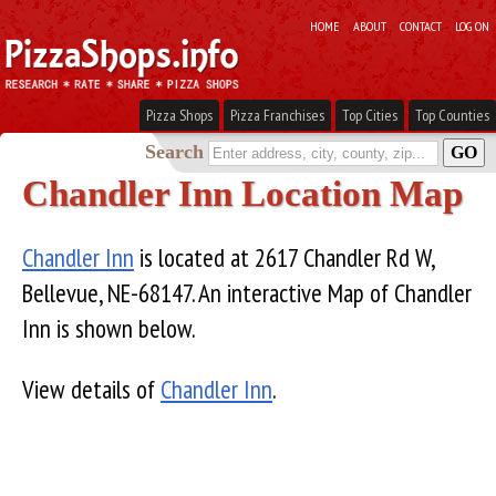
HOME
ABOUT
CONTACT
LOG ON
Pizza Shops
Pizza Franchises
Top Cities
Top Counties
Search
Chandler Inn Location Map
Chandler Inn
is located at 2617 Chandler Rd W,
Bellevue, NE-68147. An interactive Map of Chandler
Inn is shown below.
View details of
Chandler Inn
.