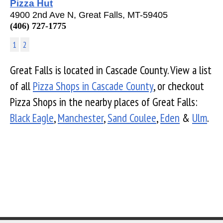
Pizza Hut
4900 2nd Ave N, Great Falls, MT-59405
(406) 727-1775
1
2
Great Falls is located in Cascade County. View a list
of all
Pizza Shops in Cascade County
, or checkout
Pizza Shops in the nearby places of Great Falls:
Black Eagle
,
Manchester
,
Sand Coulee
,
Eden
&
Ulm
.