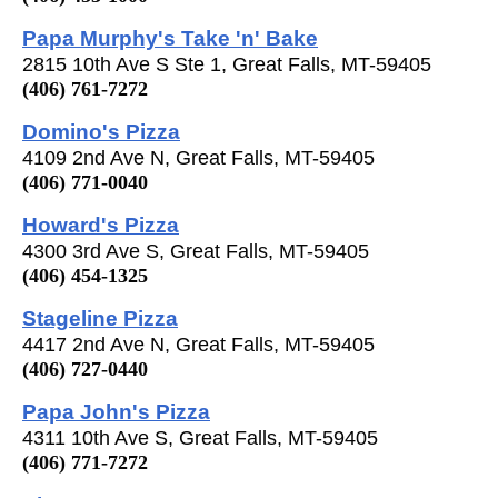
Papa Murphy's Take 'n' Bake
2815 10th Ave S Ste 1, Great Falls, MT-59405
(406) 761-7272
Domino's Pizza
4109 2nd Ave N, Great Falls, MT-59405
(406) 771-0040
Howard's Pizza
4300 3rd Ave S, Great Falls, MT-59405
(406) 454-1325
Stageline Pizza
4417 2nd Ave N, Great Falls, MT-59405
(406) 727-0440
Papa John's Pizza
4311 10th Ave S, Great Falls, MT-59405
(406) 771-7272