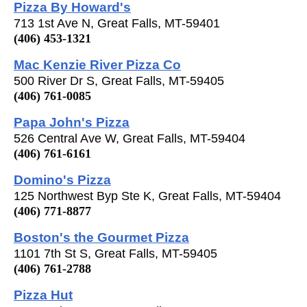
Pizza By Howard's
713 1st Ave N, Great Falls, MT-59401
(406) 453-1321
Mac Kenzie River Pizza Co
500 River Dr S, Great Falls, MT-59405
(406) 761-0085
Papa John's Pizza
526 Central Ave W, Great Falls, MT-59404
(406) 761-6161
Domino's Pizza
125 Northwest Byp Ste K, Great Falls, MT-59404
(406) 771-8877
Boston's the Gourmet Pizza
1101 7th St S, Great Falls, MT-59405
(406) 761-2788
Pizza Hut