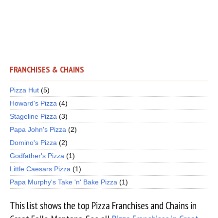
FRANCHISES & CHAINS
Pizza Hut
(5)
Howard's Pizza
(4)
Stageline Pizza
(3)
Papa John's Pizza
(2)
Domino's Pizza
(2)
Godfather's Pizza
(1)
Little Caesars Pizza
(1)
Papa Murphy's Take 'n' Bake Pizza
(1)
This list shows the top Pizza Franchises and Chains in