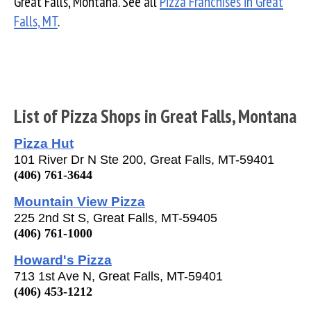
Great Falls, Montana. See all
Pizza Franchises in Great
Falls, MT
.
List of Pizza Shops in Great Falls, Montana
Pizza Hut
101 River Dr N Ste 200, Great Falls, MT-59401
(406) 761-3644
Mountain View Pizza
225 2nd St S, Great Falls, MT-59405
(406) 761-1000
Howard's Pizza
713 1st Ave N, Great Falls, MT-59401
(406) 453-1212