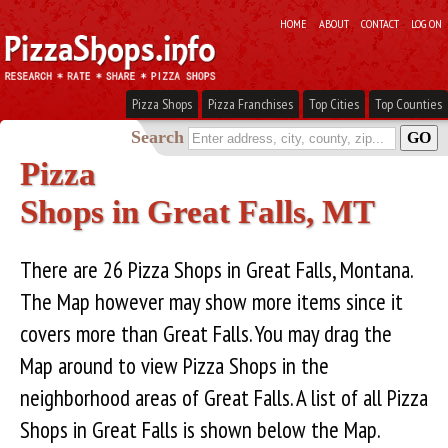
HOME
ABOUT
CONTACT
LOG ON
Pizza Shops
Pizza Franchises
Top Cities
Top Counties
Search
Pizza
Shops in Great Falls, MT
There are 26 Pizza Shops in Great Falls, Montana.
The Map however may show more items since it
covers more than Great Falls. You may drag the
Map around to view Pizza Shops in the
neighborhood areas of Great Falls. A list of all Pizza
Shops in Great Falls is shown below the Map.