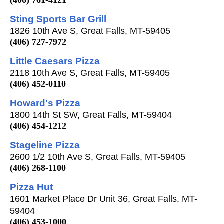
Sting Sports Bar Grill
1826 10th Ave S, Great Falls, MT-59405
(406) 727-7972
Little Caesars Pizza
2118 10th Ave S, Great Falls, MT-59405
(406) 452-0110
Howard's Pizza
1800 14th St SW, Great Falls, MT-59404
(406) 454-1212
Stageline Pizza
2600 1/2 10th Ave S, Great Falls, MT-59405
(406) 268-1100
Pizza Hut
1601 Market Place Dr Unit 36, Great Falls, MT-
59404
(406) 453-1000