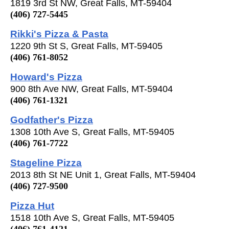
1819 3rd St NW, Great Falls, MT-59404
(406) 727-5445
Rikki's Pizza & Pasta
1220 9th St S, Great Falls, MT-59405
(406) 761-8052
Howard's Pizza
900 8th Ave NW, Great Falls, MT-59404
(406) 761-1321
Godfather's Pizza
1308 10th Ave S, Great Falls, MT-59405
(406) 761-7722
Stageline Pizza
2013 8th St NE Unit 1, Great Falls, MT-59404
(406) 727-9500
Pizza Hut
1518 10th Ave S, Great Falls, MT-59405
(406) 761-4121