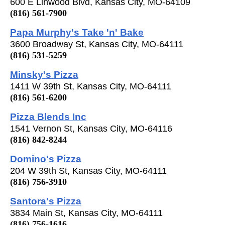
600 E Linwood Blvd, Kansas City, MO-64109
(816) 561-7900
Papa Murphy's Take 'n' Bake
3600 Broadway St, Kansas City, MO-64111
(816) 531-5259
Minsky's Pizza
1411 W 39th St, Kansas City, MO-64111
(816) 561-6200
Pizza Blends Inc
1541 Vernon St, Kansas City, MO-64116
(816) 842-8244
Domino's Pizza
204 W 39th St, Kansas City, MO-64111
(816) 756-3910
Santora's Pizza
3834 Main St, Kansas City, MO-64111
(816) 756-1616