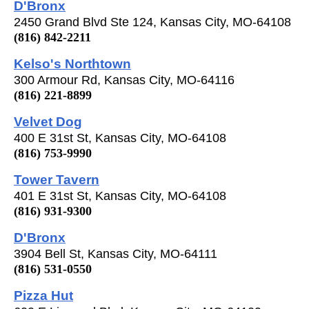
D'Bronx
2450 Grand Blvd Ste 124, Kansas City, MO-64108
(816) 842-2211
Kelso's Northtown
300 Armour Rd, Kansas City, MO-64116
(816) 221-8899
Velvet Dog
400 E 31st St, Kansas City, MO-64108
(816) 753-9990
Tower Tavern
401 E 31st St, Kansas City, MO-64108
(816) 931-9300
D'Bronx
3904 Bell St, Kansas City, MO-64111
(816) 531-0550
Pizza Hut