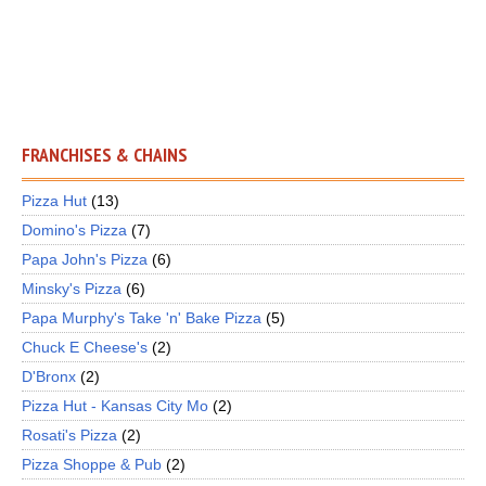
FRANCHISES & CHAINS
Pizza Hut
(13)
Domino's Pizza
(7)
Papa John's Pizza
(6)
Minsky's Pizza
(6)
Papa Murphy's Take 'n' Bake Pizza
(5)
Chuck E Cheese's
(2)
D'Bronx
(2)
Pizza Hut - Kansas City Mo
(2)
Rosati's Pizza
(2)
Pizza Shoppe & Pub
(2)