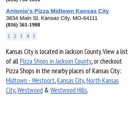
Antonio's Pizza Midtown Kansas City
3834 Main St, Kansas City, MO-64111
(816) 561-1988
1
2
3
4
5
Kansas City is located in Jackson County. View a list
of all
Pizza Shops in Jackson County
, or checkout
Pizza Shops in the nearby places of Kansas City:
Midtown - Westport
,
Kansas City
,
North Kansas
City
,
Westwood
&
Westwood Hills
.