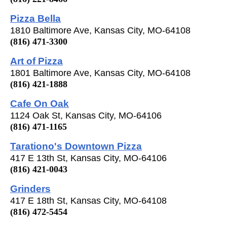
Pizza Bella
1810 Baltimore Ave, Kansas City, MO-64108
(816) 471-3300
Art of Pizza
1801 Baltimore Ave, Kansas City, MO-64108
(816) 421-1888
Cafe On Oak
1124 Oak St, Kansas City, MO-64106
(816) 471-1165
Tarationo's Downtown Pizza
417 E 13th St, Kansas City, MO-64106
(816) 421-0043
Grinders
417 E 18th St, Kansas City, MO-64108
(816) 472-5454