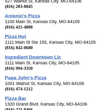
527 Walnut St, Kansas City, MO-64106
(816) 283-8045
Antonio's Pizza
1100 Main St, Kansas City, MO-64105
(816) 421-4888
Pizza Hut
1111 Main St Ste 155, Kansas City, MO-64105
(816) 842-0680
Ingredient Downtown Llc
1111 Main St, Kansas City, MO-64105
(816) 994-3350
Papa John's Pizza
1001 Walnut St, Kansas City, MO-64106
(816) 474-1212
Pizza Bar
1320 Grand Blvd, Kansas City, MO-64106
(816) 221-8466