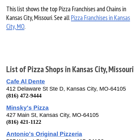
This list shows the top Pizza Franchises and Chains in
Kansas City, Missouri. See all
Pizza Franchises in Kansas
City, MO
.
List of Pizza Shops in Kansas City, Missouri
Cafe Al Dente
412 Delaware St Ste D, Kansas City, MO-64105
(816) 472-9444
Minsky's Pizza
427 Main St, Kansas City, MO-64105
(816) 421-1122
Antonio's Original Pizzeria