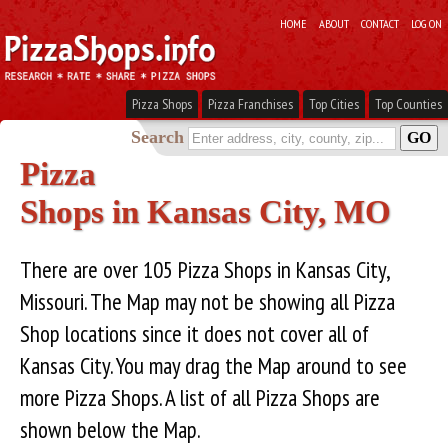
HOME
ABOUT
CONTACT
LOG ON
Pizza Shops
Pizza Franchises
Top Cities
Top Counties
Search
Pizza
Shops in Kansas City, MO
There are over 105 Pizza Shops in Kansas City,
Missouri. The Map may not be showing all Pizza
Shop locations since it does not cover all of
Kansas City. You may drag the Map around to see
more Pizza Shops. A list of all Pizza Shops are
shown below the Map.