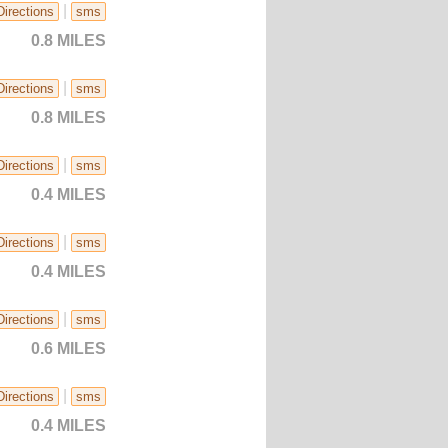
|
Directions
sms
0.8 MILES
|
Directions
sms
0.8 MILES
|
Directions
sms
0.4 MILES
|
Directions
sms
0.4 MILES
|
Directions
sms
0.6 MILES
|
Directions
sms
0.4 MILES