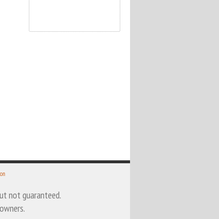
 on
 but not guaranteed.
 owners.