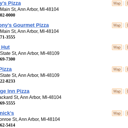
's Pizza
|
Map
Main St, Ann Arbor, MI-48104
302-0000
ony's Gourmet Pizza
|
Map
Main St, Ann Arbor, MI-48104
971-3555
 Hut
|
Map
State St, Ann Arbor, MI-48109
769-7300
 Pizza
|
Map
State St, Ann Arbor, MI-48109
622-8233
ge Inn Pizza
|
Map
ckard St, Ann Arbor, MI-48104
769-5555
nick's
|
Map
nroe St, Ann Arbor, MI-48104
662-5414