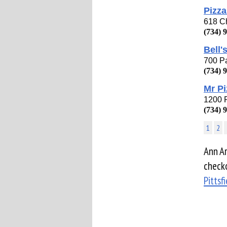
Pizza
618 Ch
(734) 
Bell'
700 Pa
(734) 
Mr Pi
1200 P
(734) 
1
2
Ann Ar
checko
Pittsf