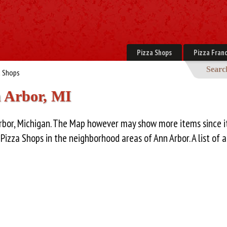
Pizza Shops
Pizza Franc
Searc
a Shops
n Arbor, MI
Arbor, Michigan. The Map however may show more items since i
zza Shops in the neighborhood areas of Ann Arbor. A list of al