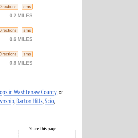
|
Directions
sms
0.2 MILES
|
Directions
sms
0.6 MILES
|
Directions
sms
0.8 MILES
hops in Washtenaw County
, or
wnship
,
Barton Hills
,
Scio
,
Share this page