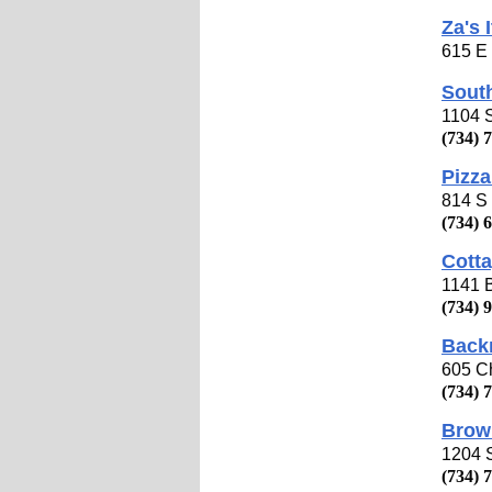
Za's 
615 E 
South
1104 S
(734) 
Pizza
814 S 
(734) 
Cotta
1141 B
(734) 
Back
605 Ch
(734) 
Brow
1204 S
(734) 