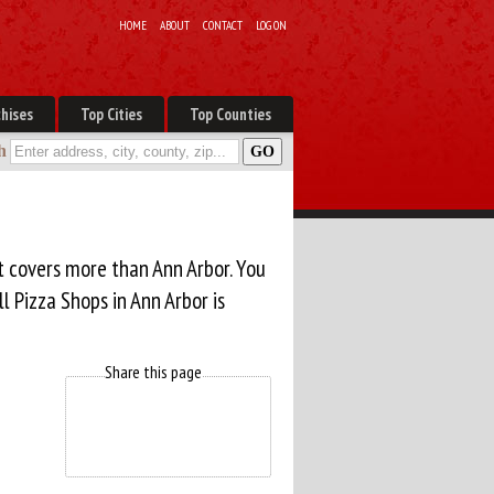
HOME
ABOUT
CONTACT
LOG ON
hises
Top Cities
Top Counties
h
t covers more than Ann Arbor. You
l Pizza Shops in Ann Arbor is
Share this page