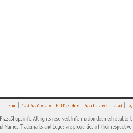
Home
About PizzaShops.info
Find Pizza Shops
Pizza Franchises
Contact
Log
PizzaShops.info
. All rights reserved. Information deemed reliable,
nd Names, Trademarks and Logos are properties of their respective