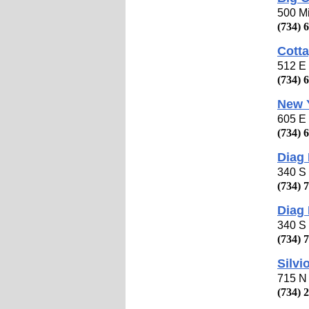
500 Mi
(734) 
Cotta
512 E 
(734) 
New 
605 E 
(734) 
Diag
340 S 
(734) 
Diag 
340 S 
(734) 
Silvi
715 N 
(734) 