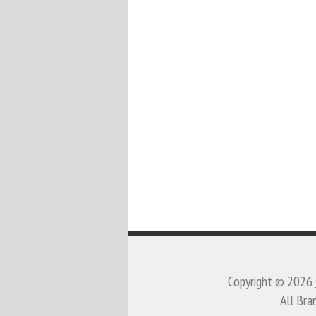
Copyright © 2026
All Bra