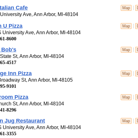
Italian Cafe
|
Map
University Ave, Ann Arbor, MI-48104
 U Pizza
|
Map
 University Ave, Ann Arbor, MI-48104
761-8600
 Bob's
|
Map
State St, Ann Arbor, MI-48104
665-4517
ge Inn Pizza
|
Map
roadway St, Ann Arbor, MI-48105
995-9101
room Pizza
|
Map
urch St, Ann Arbor, MI-48104
741-8296
n Jug Restaurant
|
Map
 University Ave, Ann Arbor, MI-48104
761-3355