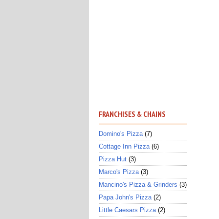
FRANCHISES & CHAINS
Domino's Pizza
(7)
Cottage Inn Pizza
(6)
Pizza Hut
(3)
Marco's Pizza
(3)
Mancino's Pizza & Grinders
(3)
Papa John's Pizza
(2)
Little Caesars Pizza
(2)