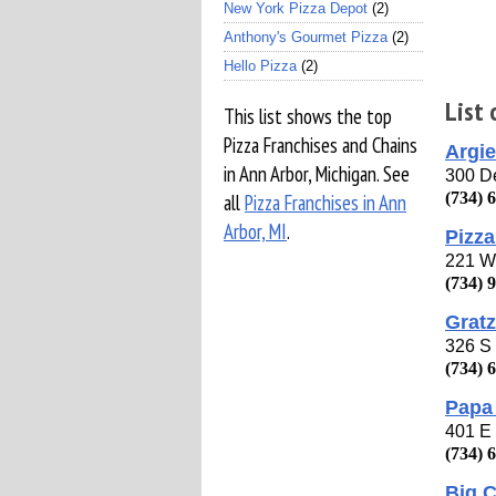
New York Pizza Depot
(2)
Anthony's Gourmet Pizza
(2)
Hello Pizza
(2)
List 
This list shows the top
Pizza Franchises and Chains
Argie
in Ann Arbor, Michigan. See
300 De
(734) 
all
Pizza Franchises in Ann
Arbor, MI
.
Pizza
221 W 
(734) 
Gratz
326 S 
(734) 
Papa 
401 E 
(734) 
Big C