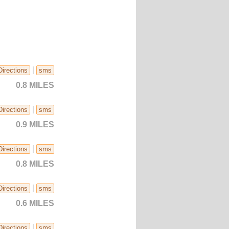
|
Directions
sms
0.8 MILES
|
Directions
sms
0.9 MILES
|
Directions
sms
0.8 MILES
|
Directions
sms
0.6 MILES
|
Directions
sms