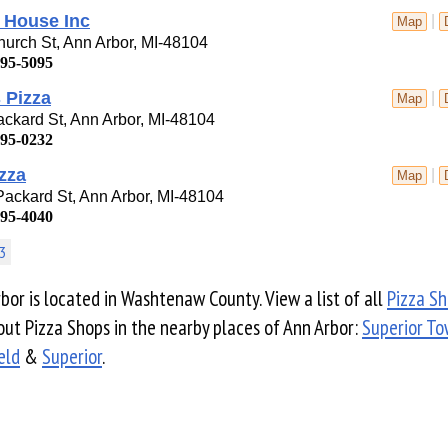
 House Inc
|
Map
urch St, Ann Arbor, MI-48104
995-5095
s Pizza
|
Map
ckard St, Ann Arbor, MI-48104
995-0232
zza
|
Map
ackard St, Ann Arbor, MI-48104
995-4040
3
bor is located in Washtenaw County. View a list of all
Pizza S
ut Pizza Shops in the nearby places of Ann Arbor:
Superior To
ield
&
Superior
.