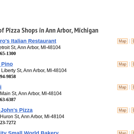
of Pizza Shops in Ann Arbor, Michigan
ro's Italian Restaurant
|
Map
troit St, Ann Arbor, MI-48104
665-1300
 Pino
|
Map
Liberty St, Ann Arbor, MI-48104
994-9858
i
|
Map
Main St, Ann Arbor, MI-48104
663-6387
John's Pizza
|
Map
Huron St, Ann Arbor, MI-48104
623-7272
ity Small World Bakery
|
Map