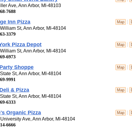
ller Ave, Ann Arbor, MI-48103
668-7688
ge Inn Pizza
|
Map
William St, Ann Arbor, MI-48104
663-3379
York Pizza Depot
|
Map
William St, Ann Arbor, MI-48104
669-6973
 Party Shoppe
|
Map
State St, Ann Arbor, MI-48104
769-9991
Deli & Pizza
|
Map
State St, Ann Arbor, MI-48104
769-6333
o's Organic Pizza
|
Map
University Ave, Ann Arbor, MI-48104
214-6666