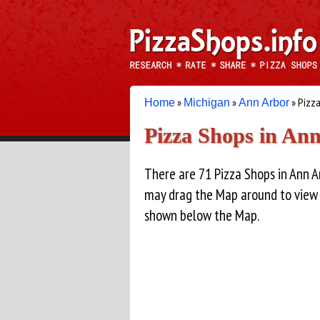
»
»
» Pizz
Home
Michigan
Ann Arbor
Pizza Shops in An
There are 71 Pizza Shops in Ann 
may drag the Map around to view Pi
shown below the Map.