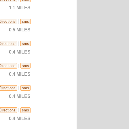
1.1 MILES
|
Directions
sms
0.5 MILES
|
Directions
sms
0.4 MILES
|
Directions
sms
0.4 MILES
|
Directions
sms
0.4 MILES
|
Directions
sms
0.4 MILES