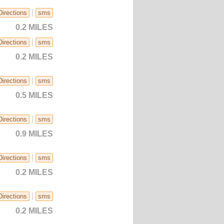
|
Directions
sms
0.2 MILES
|
Directions
sms
0.2 MILES
|
Directions
sms
0.5 MILES
|
Directions
sms
0.9 MILES
|
Directions
sms
0.2 MILES
|
Directions
sms
0.2 MILES