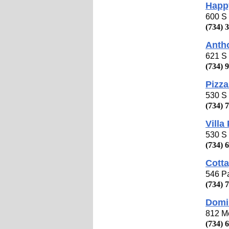
Happy
600 S 
(734) 
Anth
621 S 
(734) 
Pizza
530 S 
(734) 
Villa
530 S 
(734) 
Cotta
546 Pa
(734) 
Domi
812 Mo
(734) 