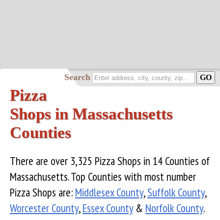
Search
Pizza
Shops in Massachusetts
Counties
There are over 3,325 Pizza Shops in 14 Counties of
Massachusetts. Top Counties with most number
Pizza Shops are:
Middlesex County
,
Suffolk County
,
Worcester County
,
Essex County
&
Norfolk County
.