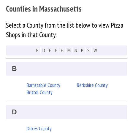
Counties in Massachusetts
Select a County from the list below to view Pizza
Shops in that County.
B
D
E
F
H
M
N
P
S
W
B
Barnstable County
Berkshire County
Bristol County
D
Dukes County