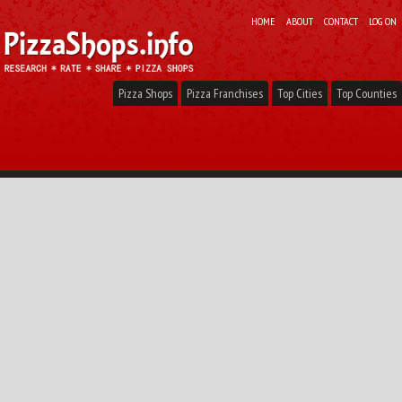
HOME
ABOUT
CONTACT
LOG ON
Pizza Shops
Pizza Franchises
Top Cities
Top Counties