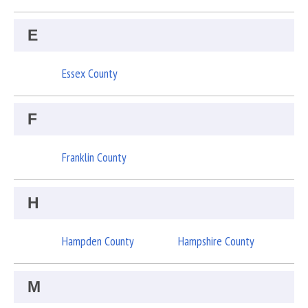
E
Essex County
F
Franklin County
H
Hampden County
Hampshire County
M