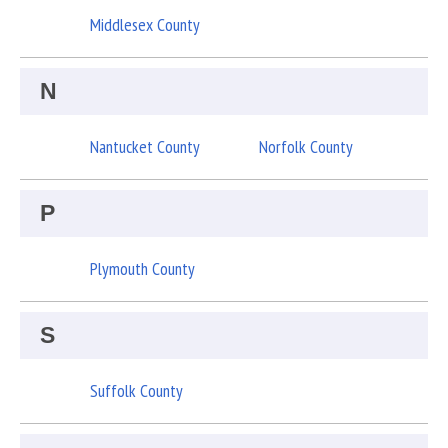
Middlesex County
N
Nantucket County
Norfolk County
P
Plymouth County
S
Suffolk County