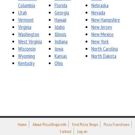
Columbia
Florida
Nebraska
Utah
Georgia
Nevada
Vermont
Hawaii
New Hampshire
Virginia
Idaho
New Jersey
Washington
Illinois
New Mexico
West Virginia
Indiana
New York
Wisconsin
Iowa
North Carolina
Wyoming
Kansas
North Dakota
Kentucky
Ohio
Home
About PizzaShops.info
Find Pizza Shops
Pizza Franchises
Contact
Log on