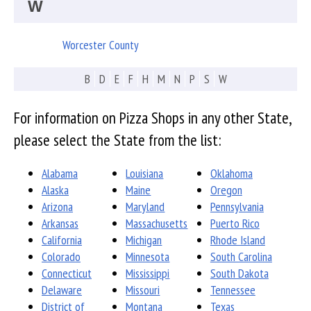
W
Worcester County
B
D
E
F
H
M
N
P
S
W
For information on Pizza Shops in any other State,
please select the State from the list:
Alabama
Louisiana
Oklahoma
Alaska
Maine
Oregon
Arizona
Maryland
Pennsylvania
Arkansas
Massachusetts
Puerto Rico
California
Michigan
Rhode Island
Colorado
Minnesota
South Carolina
Connecticut
Mississippi
South Dakota
Delaware
Missouri
Tennessee
District of
Montana
Texas