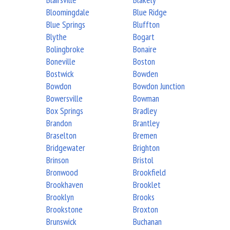
Bloomingdale
Blue Ridge
Blue Springs
Bluffton
Blythe
Bogart
Bolingbroke
Bonaire
Boneville
Boston
Bostwick
Bowden
Bowdon
Bowdon Junction
Bowersville
Bowman
Box Springs
Bradley
Brandon
Brantley
Braselton
Bremen
Bridgewater
Brighton
Brinson
Bristol
Bronwood
Brookfield
Brookhaven
Brooklet
Brooklyn
Brooks
Brookstone
Broxton
Brunswick
Buchanan