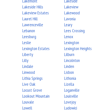
Lakemont
Lakeside
Lakeside Hills
Lakeview
Lakeview Estates
Lakewood
Laurel Hill
Lavonia
Lawrenceville
Leary
Lebanon
Lees Crossing
Leesburg
Lenox
Leslie
Lexington
Lexington Estates
Lexington Heights
Liberty
Lilburn
Lilly
Lincolnton
Lindale
Linden
Linwood
Lisbon
Lithia Springs
Lithonia
Live Oak
Lizella
Locust Grove
Loganville
Lookout Mountain
Louisville
Louvale
Lovejoy
Lowell
Ludowici