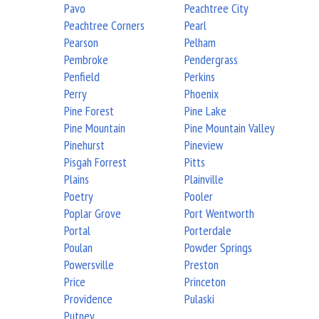
Pavo
Peachtree City
Peachtree Corners
Pearl
Pearson
Pelham
Pembroke
Pendergrass
Penfield
Perkins
Perry
Phoenix
Pine Forest
Pine Lake
Pine Mountain
Pine Mountain Valley
Pinehurst
Pineview
Pisgah Forrest
Pitts
Plains
Plainville
Poetry
Pooler
Poplar Grove
Port Wentworth
Portal
Porterdale
Poulan
Powder Springs
Powersville
Preston
Price
Princeton
Providence
Pulaski
Putney