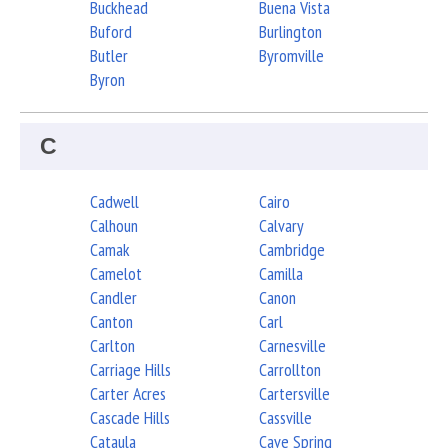
Buckhead
Buena Vista
Buford
Burlington
Butler
Byromville
Byron
C
Cadwell
Cairo
Calhoun
Calvary
Camak
Cambridge
Camelot
Camilla
Candler
Canon
Canton
Carl
Carlton
Carnesville
Carriage Hills
Carrollton
Carter Acres
Cartersville
Cascade Hills
Cassville
Cataula
Cave Spring