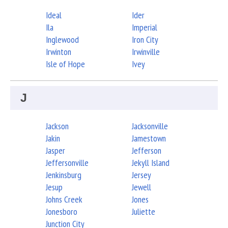
Ideal
Ider
Ila
Imperial
Inglewood
Iron City
Irwinton
Irwinville
Isle of Hope
Ivey
J
Jackson
Jacksonville
Jakin
Jamestown
Jasper
Jefferson
Jeffersonville
Jekyll Island
Jenkinsburg
Jersey
Jesup
Jewell
Johns Creek
Jones
Jonesboro
Juliette
Junction City