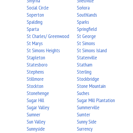
Smyrna
Snellville
Social Circle
Soñora
Soperton
Southlands
Spalding
Sparks
Sparta
Springfield
St Charles/ Greenwood
St George
St Marys
St Simons
St Simons Heights
St Simons Island
Stapleton
Statenville
Statesboro
Statham
Stephens
Sterling
Stillmore
Stockbridge
Stockton
Stone Mountain
Stonehenge
Suches
Sugar Hill
Sugar Mill Plantation
Sugar Valley
Summerville
Sumner
Sumter
Sun Valley
Sunny Side
Sunnyside
Surrency