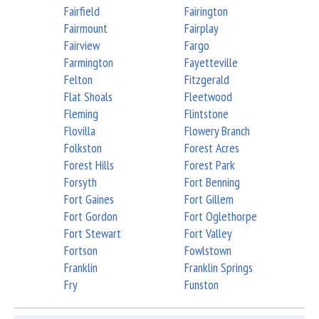
Fairfield
Fairington
Fairmount
Fairplay
Fairview
Fargo
Farmington
Fayetteville
Felton
Fitzgerald
Flat Shoals
Fleetwood
Fleming
Flintstone
Flovilla
Flowery Branch
Folkston
Forest Acres
Forest Hills
Forest Park
Forsyth
Fort Benning
Fort Gaines
Fort Gillem
Fort Gordon
Fort Oglethorpe
Fort Stewart
Fort Valley
Fortson
Fowlstown
Franklin
Franklin Springs
Fry
Funston