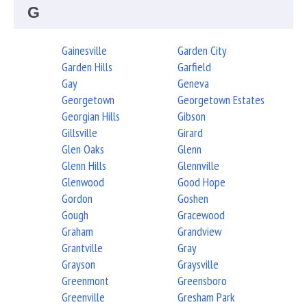
G
Gainesville
Garden City
Garden Hills
Garfield
Gay
Geneva
Georgetown
Georgetown Estates
Georgian Hills
Gibson
Gillsville
Girard
Glen Oaks
Glenn
Glenn Hills
Glennville
Glenwood
Good Hope
Gordon
Goshen
Gough
Gracewood
Graham
Grandview
Grantville
Gray
Grayson
Graysville
Greenmont
Greensboro
Greenville
Gresham Park