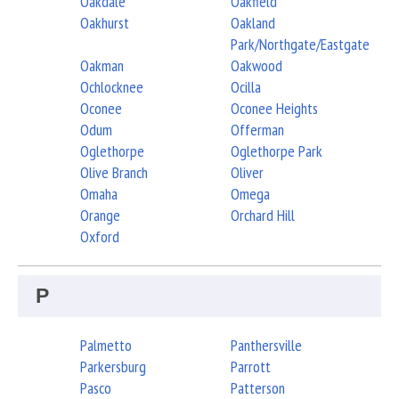
Oakdale
Oakfield
Oakhurst
Oakland
Park/Northgate/Eastgate
Oakman
Oakwood
Ochlocknee
Ocilla
Oconee
Oconee Heights
Odum
Offerman
Oglethorpe
Oglethorpe Park
Olive Branch
Oliver
Omaha
Omega
Orange
Orchard Hill
Oxford
P
Palmetto
Panthersville
Parkersburg
Parrott
Pasco
Patterson