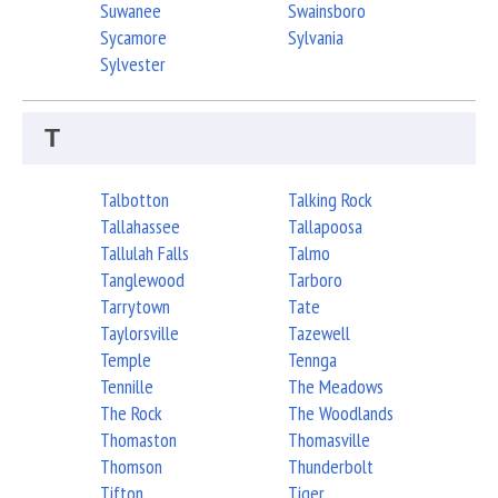
Suwanee
Swainsboro
Sycamore
Sylvania
Sylvester
T
Talbotton
Talking Rock
Tallahassee
Tallapoosa
Tallulah Falls
Talmo
Tanglewood
Tarboro
Tarrytown
Tate
Taylorsville
Tazewell
Temple
Tennga
Tennille
The Meadows
The Rock
The Woodlands
Thomaston
Thomasville
Thomson
Thunderbolt
Tifton
Tiger