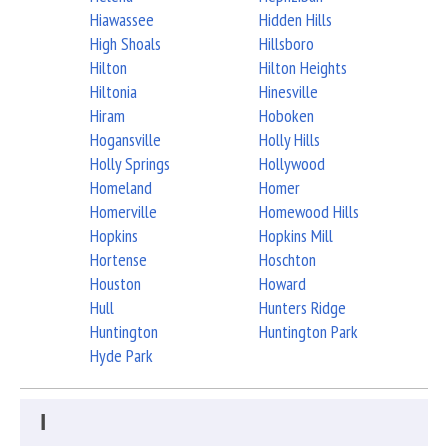
Hiawassee
Hidden Hills
High Shoals
Hillsboro
Hilton
Hilton Heights
Hiltonia
Hinesville
Hiram
Hoboken
Hogansville
Holly Hills
Holly Springs
Hollywood
Homeland
Homer
Homerville
Homewood Hills
Hopkins
Hopkins Mill
Hortense
Hoschton
Houston
Howard
Hull
Hunters Ridge
Huntington
Huntington Park
Hyde Park
I