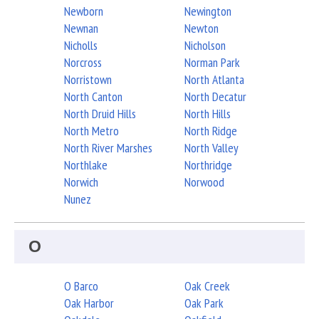
Newborn
Newington
Newnan
Newton
Nicholls
Nicholson
Norcross
Norman Park
Norristown
North Atlanta
North Canton
North Decatur
North Druid Hills
North Hills
North Metro
North Ridge
North River Marshes
North Valley
Northlake
Northridge
Norwich
Norwood
Nunez
O
O Barco
Oak Creek
Oak Harbor
Oak Park