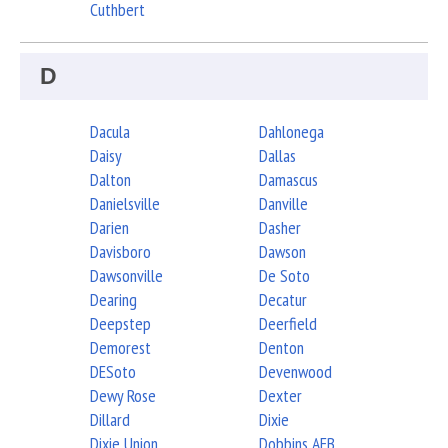
Cuthbert
D
Dacula
Dahlonega
Daisy
Dallas
Dalton
Damascus
Danielsville
Danville
Darien
Dasher
Davisboro
Dawson
Dawsonville
De Soto
Dearing
Decatur
Deepstep
Deerfield
Demorest
Denton
DESoto
Devenwood
Dewy Rose
Dexter
Dillard
Dixie
Dixie Union
Dobbins AFB