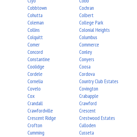
Clyo
Cobb
Cobbtown
Cochran
Cohutta
Colbert
Coleman
College Park
Collins
Colonial Heights
Colquitt
Columbus
Comer
Commerce
Concord
Conley
Constantine
Conyers
Coolidge
Coosa
Cordele
Cordova
Cornelia
Country Club Estates
Covelo
Covington
Cox
Crabapple
Crandall
Crawford
Crawfordville
Crescent
Crescent Ridge
Crestwood Estates
Crofton
Culloden
Cumming
Cusseta