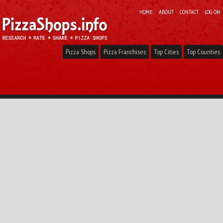
HOME
ABOUT
CONTACT
LOG ON
Pizza Shops
Pizza Franchises
Top Cities
Top Counties