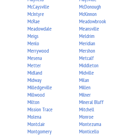
McCaysville
McDonough
McIntyre
McKinnon
McRae
Meadowbrook
Meadowdale
Meansville
Meigs
Meldrim
Menlo
Meridian
Merrywood
Mershon
Mesena
Metcalf
Metter
Middleton
Midland
Midville
Midway
Milan
Milledgeville
Millen
Millwood
Milner
Milton
Mineral Bluff
Mission Trace
Mitchell
Molena
Monroe
Montclair
Montezuma
Montgomery
Monticello