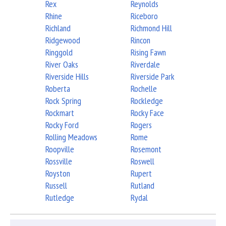
Rex
Reynolds
Rhine
Riceboro
Richland
Richmond Hill
Ridgewood
Rincon
Ringgold
Rising Fawn
River Oaks
Riverdale
Riverside Hills
Riverside Park
Roberta
Rochelle
Rock Spring
Rockledge
Rockmart
Rocky Face
Rocky Ford
Rogers
Rolling Meadows
Rome
Roopville
Rosemont
Rossville
Roswell
Royston
Rupert
Russell
Rutland
Rutledge
Rydal