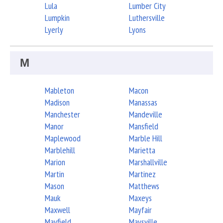
Lula
Lumber City
Lumpkin
Luthersville
Lyerly
Lyons
M
Mableton
Macon
Madison
Manassas
Manchester
Mandeville
Manor
Mansfield
Maplewood
Marble Hill
Marblehill
Marietta
Marion
Marshallville
Martin
Martinez
Mason
Matthews
Mauk
Maxeys
Maxwell
Mayfair
Mayfield
Maysville