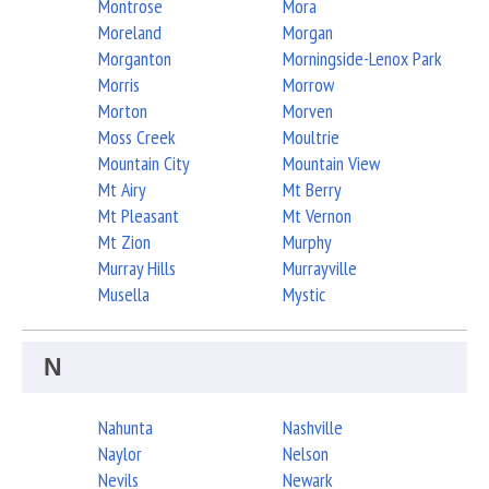
Montrose
Mora
Moreland
Morgan
Morganton
Morningside-Lenox Park
Morris
Morrow
Morton
Morven
Moss Creek
Moultrie
Mountain City
Mountain View
Mt Airy
Mt Berry
Mt Pleasant
Mt Vernon
Mt Zion
Murphy
Murray Hills
Murrayville
Musella
Mystic
N
Nahunta
Nashville
Naylor
Nelson
Nevils
Newark