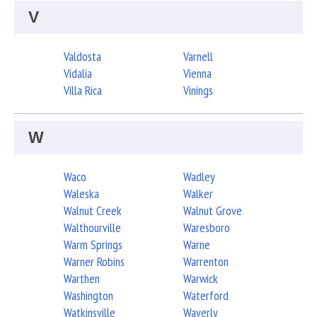
V
Valdosta
Varnell
Vidalia
Vienna
Villa Rica
Vinings
W
Waco
Wadley
Waleska
Walker
Walnut Creek
Walnut Grove
Walthourville
Waresboro
Warm Springs
Warne
Warner Robins
Warrenton
Warthen
Warwick
Washington
Waterford
Watkinsville
Waverly