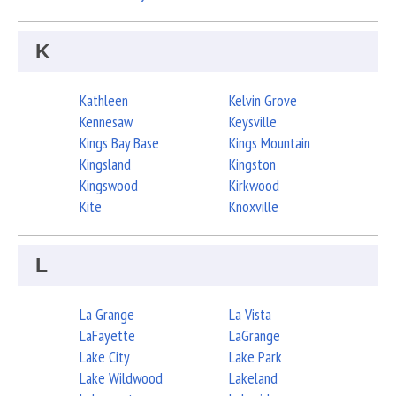
K
Kathleen
Kelvin Grove
Kennesaw
Keysville
Kings Bay Base
Kings Mountain
Kingsland
Kingston
Kingswood
Kirkwood
Kite
Knoxville
L
La Grange
La Vista
LaFayette
LaGrange
Lake City
Lake Park
Lake Wildwood
Lakeland