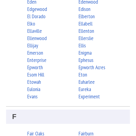
Eden
Edenwood
Edgewood
Edison
El Dorado
Elberton
Elko
Ellabell
Ellaville
Ellenton
Ellenwood
Ellerslie
Ellijay
Ellis
Emerson
Enigma
Enterprise
Ephesus
Epworth
Epworth Acres
Esom Hill
Eton
Etowah
Euharlee
Eulonia
Eureka
Evans
Experiment
F
Fair Oaks
Fairburn