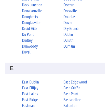
Dock Junction
Doerun
Donalsonville
Doraville
Dougherty
Douglas
Douglasville
Dover
Druid Hills
Dry Branch
Du Pont
Dublin
Dudley
Duluth
Dunwoody
Durham
Duval
E
East Dublin
East Edgewood
East Ellijay
East Griffin
East Lakes
East Point
East Ridge
Eastanollee
Eastman
Eatonton