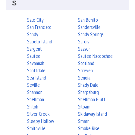
S
Sale City
San Benito
San Francisco
Sandersville
Sandy
Sandy Springs
Sapelo Island
Sardis
Sargent
Sasser
Sautee
Sautee Nacoochee
Savannah
Scotland
Scottdale
Screven
Sea Island
Senoia
Seville
Shady Dale
Shannon
Sharpsburg
Shellman
Shellman Bluff
Shiloh
Siloam
Silver Creek
Skidaway Island
Sleepy Hollow
Smarr
Smithville
Smoke Rise