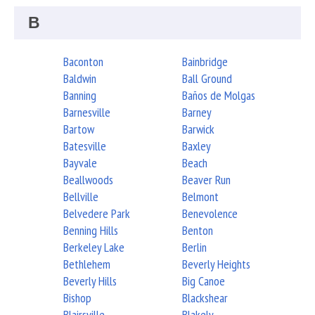
B
Baconton
Bainbridge
Baldwin
Ball Ground
Banning
Baños de Molgas
Barnesville
Barney
Bartow
Barwick
Batesville
Baxley
Bayvale
Beach
Beallwoods
Beaver Run
Bellville
Belmont
Belvedere Park
Benevolence
Benning Hills
Benton
Berkeley Lake
Berlin
Bethlehem
Beverly Heights
Beverly Hills
Big Canoe
Bishop
Blackshear
Blairsville
Blakely