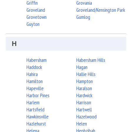
Griffin
Grovania
Groveland
Groveland/Kensington Park
Grovetown
Gumlog
Guyton
H
Habersham
Habersham Hills
Haddock
Hagan
Hahira
Hallie Hills
Hamilton
Hampton
Hapeville
Haralson
Harbor Pines
Hardwick
Harlem
Harrison
Hartsfield
Hartwell
Hawkinsville
Hazelwood
Hazlehurst
Helen
Helena
Hephzibah