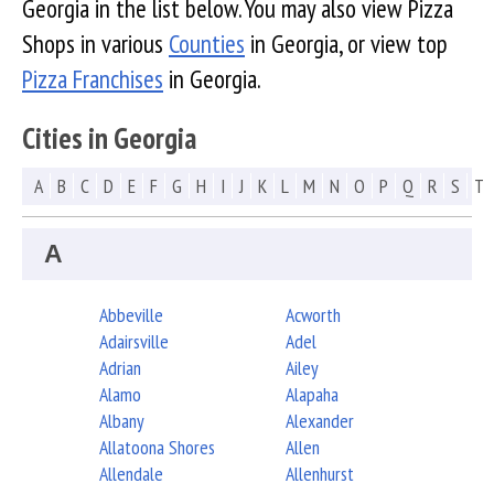
Georgia in the list below. You may also view Pizza
Shops in various
Counties
in Georgia, or view top
Pizza Franchises
in Georgia.
Cities in Georgia
A
B
C
D
E
F
G
H
I
J
K
L
M
N
O
P
Q
R
S
T
A
Abbeville
Acworth
Adairsville
Adel
Adrian
Ailey
Alamo
Alapaha
Albany
Alexander
Allatoona Shores
Allen
Allendale
Allenhurst