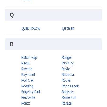
Q
Quail Hollow
Quitman
R
Rabun Gap
Ranger
Raoul
Ray City
Raybon
Rayle
Raymond
Rebecca
Red Oak
Redan
Redding
Reed Creek
Regency Park
Register
Reidsville
Remerton
Rentz
Resaca