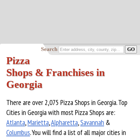
Search
Pizza
Shops & Franchises in
Georgia
There are over 2,075 Pizza Shops in Georgia. Top
Cities in Georgia with most Pizza Shops are:
Atlanta
,
Marietta
,
Alpharetta
,
Savannah
&
Columbus
. You will find a list of all major cities in