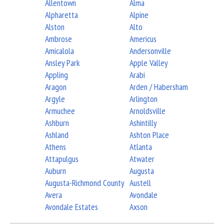
Allentown
Alma
Alpharetta
Alpine
Alston
Alto
Ambrose
Americus
Amicalola
Andersonville
Ansley Park
Apple Valley
Appling
Arabi
Aragon
Arden / Habersham
Argyle
Arlington
Armuchee
Arnoldsville
Ashburn
Ashintilly
Ashland
Ashton Place
Athens
Atlanta
Attapulgus
Atwater
Auburn
Augusta
Augusta-Richmond County
Austell
Avera
Avondale
Avondale Estates
Axson