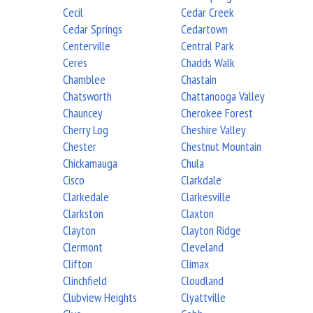
Cecil
Cedar Creek
Cedar Springs
Cedartown
Centerville
Central Park
Ceres
Chadds Walk
Chamblee
Chastain
Chatsworth
Chattanooga Valley
Chauncey
Cherokee Forest
Cherry Log
Cheshire Valley
Chester
Chestnut Mountain
Chickamauga
Chula
Cisco
Clarkdale
Clarkedale
Clarkesville
Clarkston
Claxton
Clayton
Clayton Ridge
Clermont
Cleveland
Clifton
Climax
Clinchfield
Cloudland
Clubview Heights
Clyattville