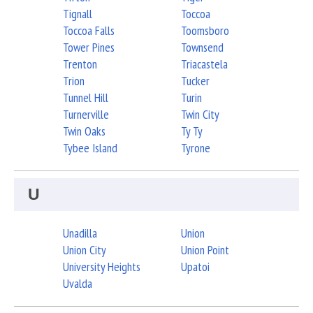
Tignall
Toccoa
Toccoa Falls
Toomsboro
Tower Pines
Townsend
Trenton
Triacastela
Trion
Tucker
Tunnel Hill
Turin
Turnerville
Twin City
Twin Oaks
Ty Ty
Tybee Island
Tyrone
U
Unadilla
Union
Union City
Union Point
University Heights
Upatoi
Uvalda