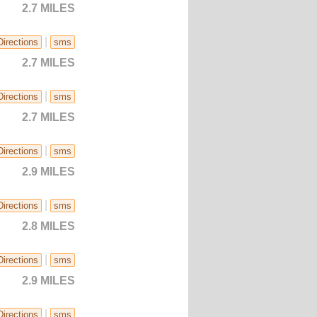
2.7 MILES
|
Directions
sms
2.7 MILES
|
Directions
sms
2.7 MILES
|
Directions
sms
2.9 MILES
|
Directions
sms
2.8 MILES
|
Directions
sms
2.9 MILES
|
Directions
sms