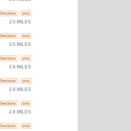
|
Directions
sms
2.5 MILES
|
Directions
sms
2.5 MILES
|
Directions
sms
2.6 MILES
|
Directions
sms
2.6 MILES
|
Directions
sms
2.8 MILES
|
Directions
sms