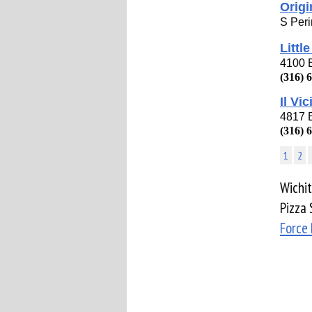
Origi
S Peri
Littl
4100 E
(316) 
Il Vi
4817 
(316) 
1
2
Wichit
Pizza 
Force