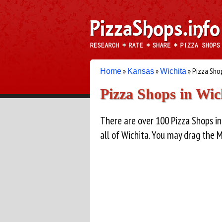
»
»
» Pizza Sho
Home
Kansas
Wichita
Pizza Shops in Wic
There are over 100 Pizza Shops in
all of Wichita. You may drag the 