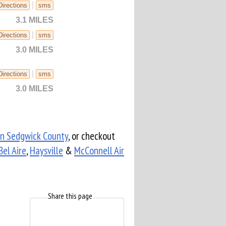
|
Directions
sms
3.1 MILES
|
Directions
sms
3.0 MILES
|
Directions
sms
3.0 MILES
in Sedgwick County
, or checkout
Bel Aire
,
Haysville
&
McConnell Air
Share this page