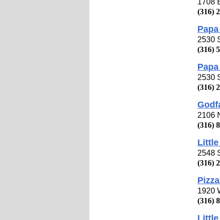
1708 
(316) 
Papa 
2530 
(316) 
Papa 
2530 
(316) 
Godfa
2106 
(316) 
Littl
2548 S
(316) 
Pizza
1920 W
(316) 
Littl