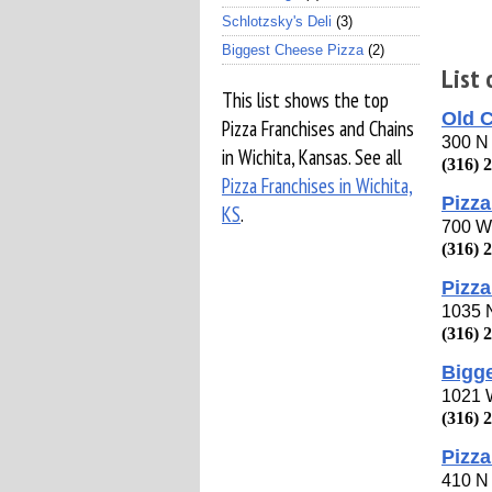
Schlotzsky's Deli
(3)
Biggest Cheese Pizza
(2)
List 
This list shows the top
Old 
Pizza Franchises and Chains
300 N 
in Wichita, Kansas. See all
(316) 
Pizza Franchises in Wichita,
Pizza
KS
.
700 W
(316) 
Pizza
1035 
(316) 
Bigg
1021 
(316) 
Pizza
410 N 