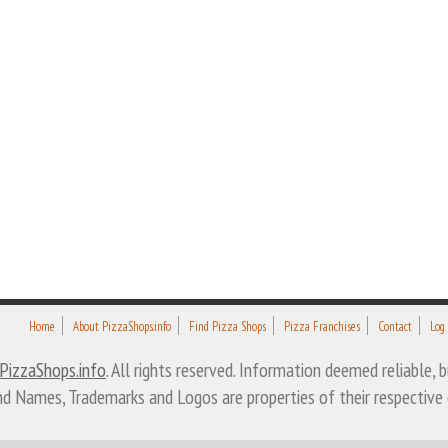
Home
About PizzaShops.info
Find Pizza Shops
Pizza Franchises
Contact
Log
PizzaShops.info
. All rights reserved. Information deemed reliable,
nd Names, Trademarks and Logos are properties of their respective