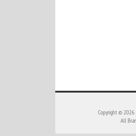
Copyright © 2026
All Bra