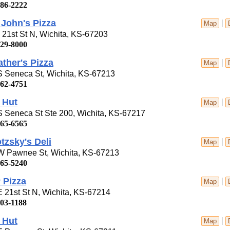
686-2222
John's Pizza
|
Map
21st St N, Wichita, KS-67203
729-8000
ther's Pizza
|
Map
S Seneca St, Wichita, KS-67213
262-4751
 Hut
|
Map
 Seneca St Ste 200, Wichita, KS-67217
265-6565
tzsky's Deli
|
Map
W Pawnee St, Wichita, KS-67213
265-5240
 Pizza
|
Map
 21st St N, Wichita, KS-67214
303-1188
 Hut
|
Map