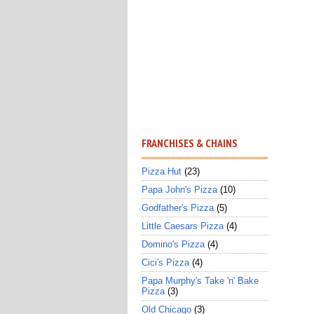
FRANCHISES & CHAINS
Pizza Hut
(23)
Papa John's Pizza
(10)
Godfather's Pizza
(5)
Little Caesars Pizza
(4)
Domino's Pizza
(4)
Cici's Pizza
(4)
Papa Murphy's Take 'n' Bake
Pizza
(3)
Old Chicago
(3)