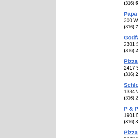
(316) 
Papa 
300 W 
(316) 
Godfa
2301 
(316) 
Pizza
2417 S
(316) 
Schlo
1334 
(316) 
P & P
1901 E
(316) 
Pizza