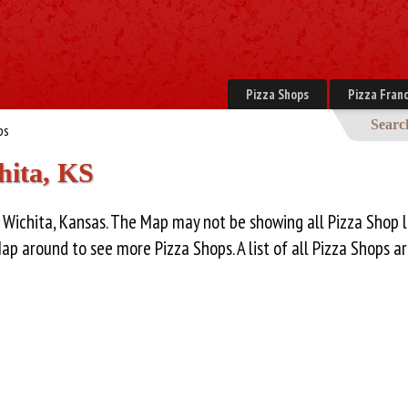
Pizza Shops
Pizza Franc
Searc
ps
hita, KS
 Wichita, Kansas. The Map may not be showing all Pizza Shop l
Map around to see more Pizza Shops. A list of all Pizza Shops 