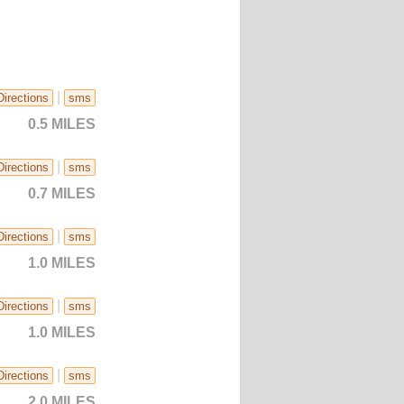
|
Directions
sms
0.5 MILES
|
Directions
sms
0.7 MILES
|
Directions
sms
1.0 MILES
|
Directions
sms
1.0 MILES
|
Directions
sms
2.0 MILES