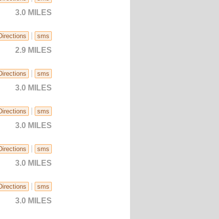
3.0 MILES
|
Directions
sms
2.9 MILES
|
Directions
sms
3.0 MILES
|
Directions
sms
3.0 MILES
|
Directions
sms
3.0 MILES
|
Directions
sms
3.0 MILES