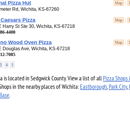
nal Pizza Hut
|
Map
meter Rd, Wichita, KS-67260
e Caesars Pizza
|
Map
 Harry St Ste 30, Wichita, KS-67218
686-4400
cino Wood Oven Pizza
|
Map
E Douglas Ave, Wichita, KS-67218
612-7085
3
4
5
a is located in Sedgwick County. View a list of all
Pizza Shops 
Shops in the nearby places of Wichita:
Eastborough
,
Park City
,
 Base
.