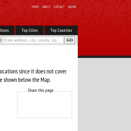
HOME
ABOUT
CONTACT
LOG ON
hises
Top Cities
Top Counties
h
ocations since it does not cover
are shown below the Map.
Share this page