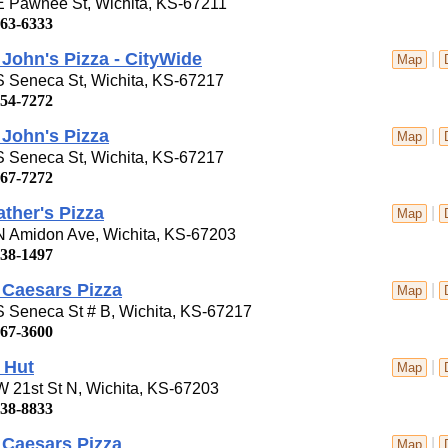
E Pawnee St, Wichita, KS-67211
263-6333
John's Pizza - CityWide
|
Map
S Seneca St, Wichita, KS-67217
554-7272
John's Pizza
|
Map
S Seneca St, Wichita, KS-67217
267-7272
ther's Pizza
|
Map
N Amidon Ave, Wichita, KS-67203
838-1497
e Caesars Pizza
|
Map
 Seneca St # B, Wichita, KS-67217
267-3600
 Hut
|
Map
 21st St N, Wichita, KS-67203
838-8833
e Caesars Pizza
|
Map