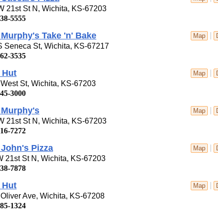
 21st St N, Wichita, KS-67203
838-5555
Murphy's Take 'n' Bake
|
Map
S Seneca St, Wichita, KS-67217
262-3535
 Hut
|
Map
West St, Wichita, KS-67203
945-3000
 Murphy's
|
Map
 21st St N, Wichita, KS-67203
616-7272
John's Pizza
|
Map
 21st St N, Wichita, KS-67203
838-7878
 Hut
|
Map
Oliver Ave, Wichita, KS-67208
685-1324