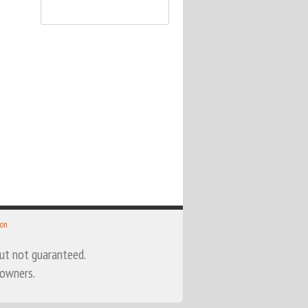
 on
 but not guaranteed.
 owners.