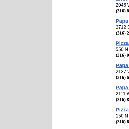
2046 W
(316) 
Papa 
2712 
(316) 
Pizza
550 N 
(316) 
Papa
2127 W
(316) 
Papa 
2111 W
(316) 
Pizza
150 N 
(316) 