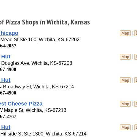
of Pizza Shops in Wichita, Kansas
Chicago
|
Map
Mead St Ste 100, Wichita, KS-67202
264-2057
 Hut
|
Map
 Douglas Ave, Wichita, KS-67203
267-4900
 Hut
|
Map
N Broadway St, Wichita, KS-67214
267-4900
est Cheese Pizza
|
Map
W Maple St, Wichita, KS-67213
267-2767
 Hut
|
Map
Hillside St Ste 1300, Wichita, KS-67214