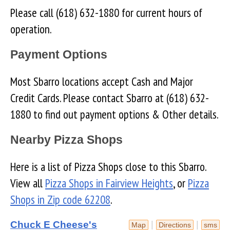
Please call (618) 632-1880 for current hours of
operation.
Payment Options
Most Sbarro locations accept Cash and Major
Credit Cards. Please contact Sbarro at (618) 632-
1880 to find out payment options & Other details.
Nearby Pizza Shops
Here is a list of Pizza Shops close to this Sbarro.
View all
Pizza Shops in Fairview Heights
, or
Pizza
Shops in Zip code 62208
.
Chuck E Cheese's
|
|
Map
Directions
sms