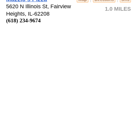
5620 N Illinois St, Fairview
1.0 MILES
Heights, IL-62208
(618) 234-9674