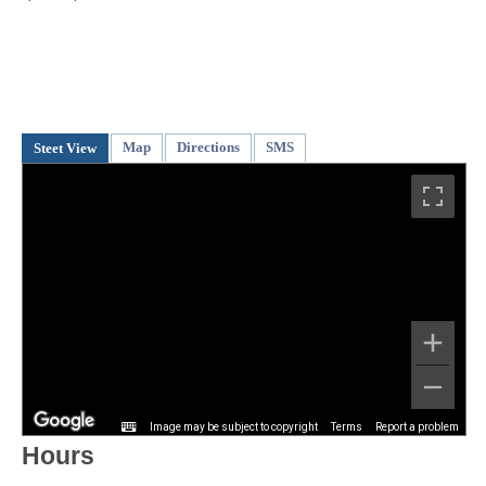
Map
Directions
SMS
Steet View
Image may be subject to copyright
Terms
Report a problem
Hours