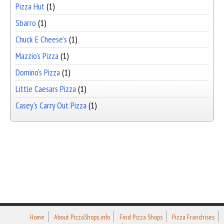
Pizza Hut
(1)
Sbarro
(1)
Chuck E Cheese's
(1)
Mazzio's Pizza
(1)
Domino's Pizza
(1)
Little Caesars Pizza
(1)
Casey's Carry Out Pizza
(1)
Home
About PizzaShops.info
Find Pizza Shops
Pizza Franchises