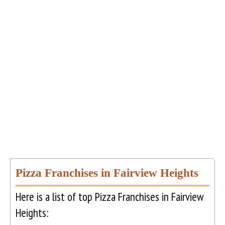
Pizza Franchises in Fairview Heights
Here is a list of top Pizza Franchises in Fairview
Heights: