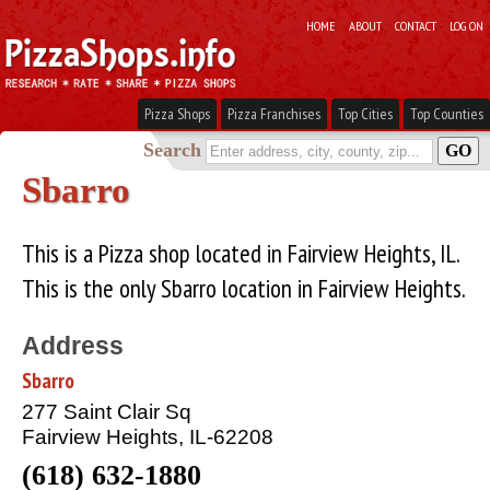
HOME
ABOUT
CONTACT
LOG ON
Pizza Shops
Pizza Franchises
Top Cities
Top Counties
Search
Sbarro
This is a Pizza shop located in Fairview Heights, IL.
This is the only Sbarro location in Fairview Heights.
Address
Sbarro
277 Saint Clair Sq
Fairview Heights, IL-62208
(618) 632-1880