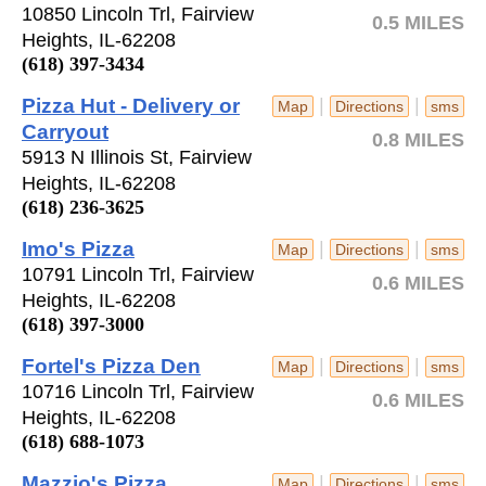
10850 Lincoln Trl, Fairview
0.5 MILES
Heights, IL-62208
(618) 397-3434
Pizza Hut - Delivery or
|
|
Map
Directions
sms
Carryout
0.8 MILES
5913 N Illinois St, Fairview
Heights, IL-62208
(618) 236-3625
Imo's Pizza
|
|
Map
Directions
sms
10791 Lincoln Trl, Fairview
0.6 MILES
Heights, IL-62208
(618) 397-3000
Fortel's Pizza Den
|
|
Map
Directions
sms
10716 Lincoln Trl, Fairview
0.6 MILES
Heights, IL-62208
(618) 688-1073
Mazzio's Pizza
|
|
Map
Directions
sms