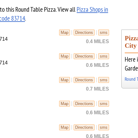
 to this Round Table Pizza. View all
Pizza Shops in
 code 83714
.
|
|
Map
Directions
sms
Pizz
3714
0.4 MILES
City
|
|
Map
Directions
sms
Here i
3714
0.6 MILES
Garde
Round 
|
|
Map
Directions
sms
0.7 MILES
|
|
Map
Directions
sms
0.6 MILES
|
|
Map
Directions
sms
0.6 MILES