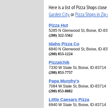
Here is a list of Pizza Shops close
Garden City
, or
Pizza Shops in Zip
Pizza Hut
5285 N Glenwood St, Boise, ID-8
(208) 322-5562
Idaho Pizza Co
6840 N Glenwood St, Boise, ID-8
(208) 853-1224
Pizzalchik
7330 W State St, Boise, ID-83714
(208) 853-7757
Papa Murphy's
7084 W State St, Boise, ID-83714
(208) 853-8882
Little Caesars Pizza
6940 W State St, Boise, ID-83714