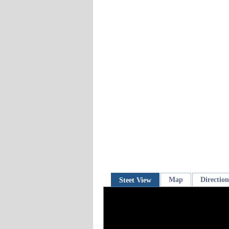
Map
Direction
Steet View