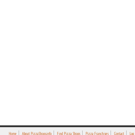
Home
About PizzaShops.info
Find Pizza Shops
Pizza Franchises
Contact
Log