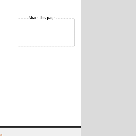
Share this page
 on