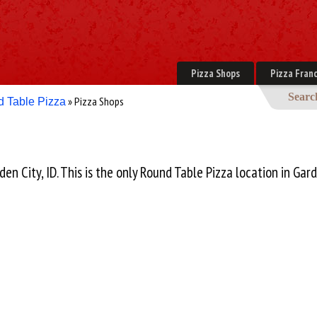
Pizza Shops
Pizza Franc
Searc
» Pizza Shops
 Table Pizza
den City, ID. This is the only Round Table Pizza location in Gard