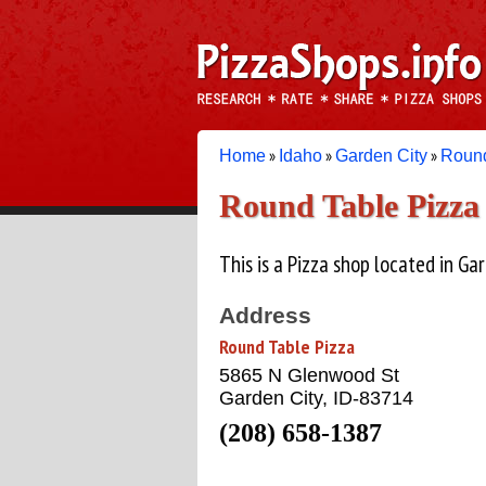
»
»
»
Home
Idaho
Garden City
Round
Round Table Pizza
This is a Pizza shop located in Gar
Address
Round Table Pizza
5865 N Glenwood St
Garden City, ID-83714
(208) 658-1387