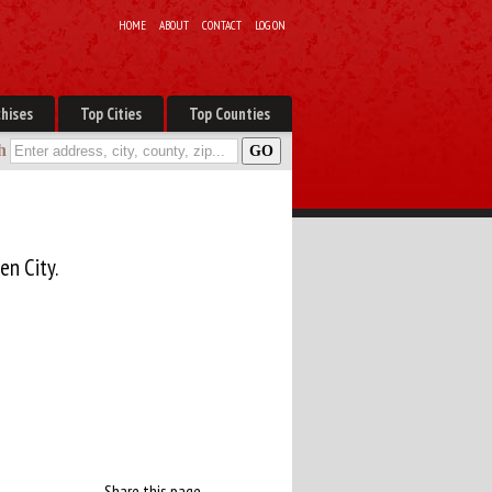
HOME
ABOUT
CONTACT
LOG ON
hises
Top Cities
Top Counties
h
en City.
Share this page