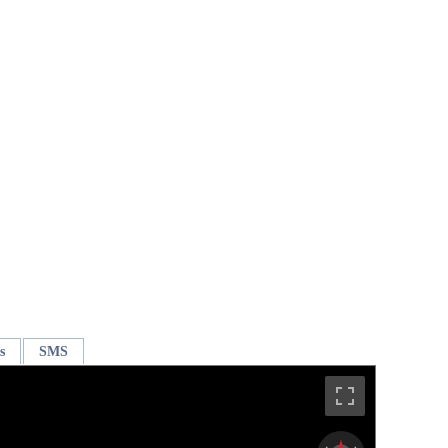
s
SMS