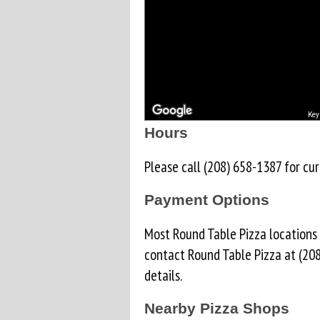
Key
Hours
Please call (208) 658-1387 for cur
Payment Options
Most Round Table Pizza locations
contact Round Table Pizza at (20
details.
Nearby Pizza Shops