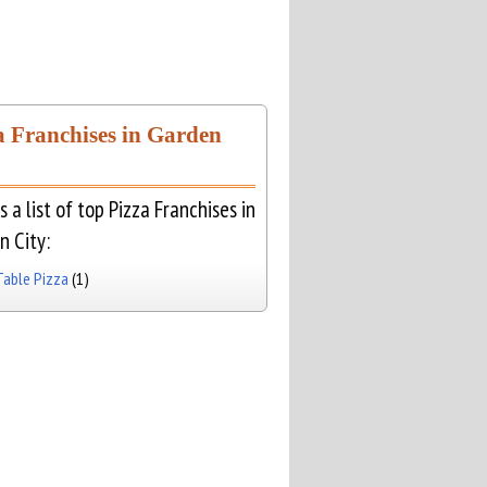
a Franchises in Garden
s a list of top Pizza Franchises in
n City:
Table Pizza
(1)