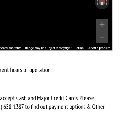
board shortcuts
Image may be subject to copyright
Terms
Report a problem
rent hours of operation.
 accept Cash and Major Credit Cards. Please
8) 658-1387 to find out payment options & Other