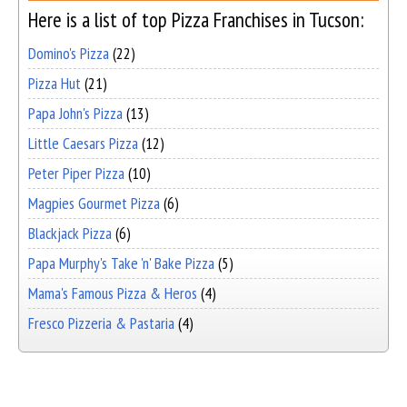
Here is a list of top Pizza Franchises in Tucson:
Domino's Pizza
(22)
Pizza Hut
(21)
Papa John's Pizza
(13)
Little Caesars Pizza
(12)
Peter Piper Pizza
(10)
Magpies Gourmet Pizza
(6)
Blackjack Pizza
(6)
Papa Murphy's Take 'n' Bake Pizza
(5)
Mama's Famous Pizza & Heros
(4)
Fresco Pizzeria & Pastaria
(4)