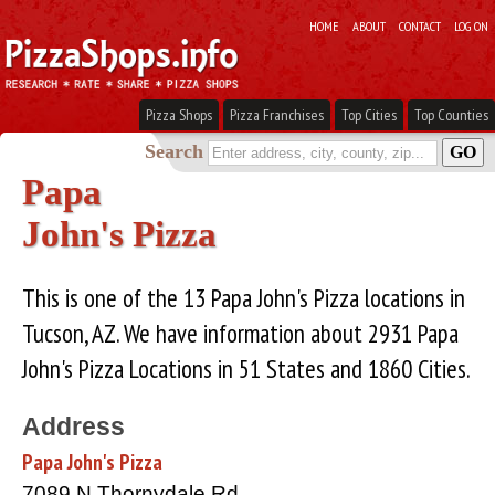
HOME
ABOUT
CONTACT
LOG ON
Pizza Shops
Pizza Franchises
Top Cities
Top Counties
Search
Papa
John's Pizza
This is one of the 13 Papa John's Pizza locations in
Tucson, AZ. We have information about 2931 Papa
John's Pizza Locations in 51 States and 1860 Cities.
Address
Papa John's Pizza
7089 N Thornydale Rd