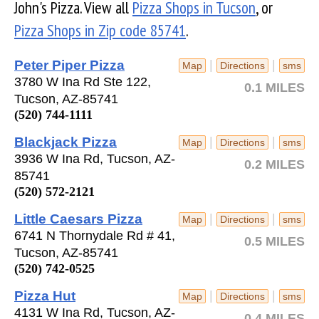
John's Pizza. View all
Pizza Shops in Tucson
, or
Pizza Shops in Zip code 85741
.
Peter Piper Pizza
|
|
Map
Directions
sms
3780 W Ina Rd Ste 122,
0.1 MILES
Tucson, AZ-85741
(520) 744-1111
Blackjack Pizza
|
|
Map
Directions
sms
3936 W Ina Rd, Tucson, AZ-
0.2 MILES
85741
(520) 572-2121
Little Caesars Pizza
|
|
Map
Directions
sms
6741 N Thornydale Rd # 41,
0.5 MILES
Tucson, AZ-85741
(520) 742-0525
Pizza Hut
|
|
Map
Directions
sms
4131 W Ina Rd, Tucson, AZ-
0.4 MILES