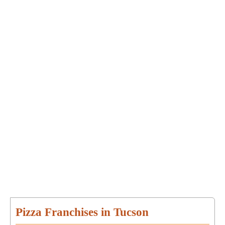
Pizza Franchises in Tucson