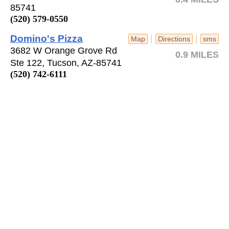
85741
(520) 579-0550
Domino's Pizza
|
|
Map
Directions
sms
3682 W Orange Grove Rd
0.9 MILES
Ste 122, Tucson, AZ-85741
(520) 742-6111