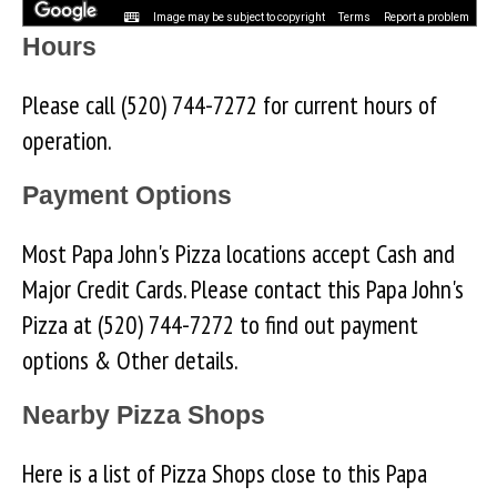
Image may be subject to copyright
Terms
Report a problem
Hours
Please call (520) 744-7272 for current hours of
operation.
Payment Options
Most Papa John's Pizza locations accept Cash and
Major Credit Cards. Please contact this Papa John's
Pizza at (520) 744-7272 to find out payment
options & Other details.
Nearby Pizza Shops
Here is a list of Pizza Shops close to this Papa