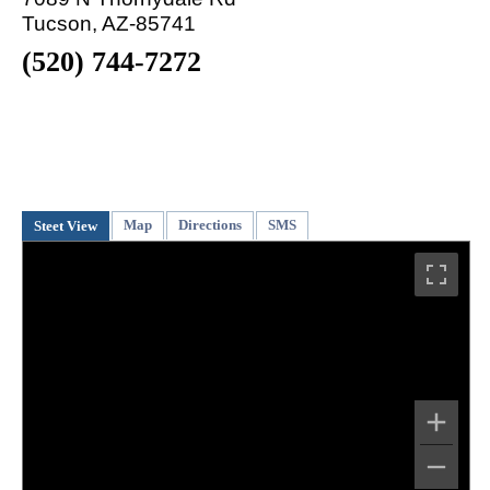
Tucson, AZ-85741
(520) 744-7272
Map
Directions
SMS
Steet View