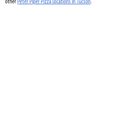
other
Peter Piper Pizza locations in Tucson
.