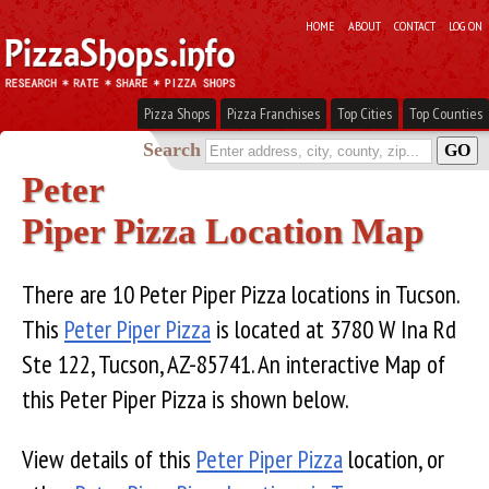
HOME
ABOUT
CONTACT
LOG ON
Pizza Shops
Pizza Franchises
Top Cities
Top Counties
Search
Peter
Piper Pizza Location Map
There are 10 Peter Piper Pizza locations in Tucson.
This
Peter Piper Pizza
is located at 3780 W Ina Rd
Ste 122, Tucson, AZ-85741. An interactive Map of
this Peter Piper Pizza is shown below.
View details of this
Peter Piper Pizza
location, or