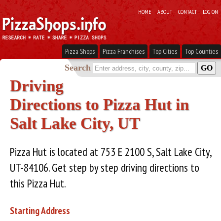
HOME
ABOUT
CONTACT
LOG ON
Pizza Shops
Pizza Franchises
Top Cities
Top Counties
Search
Driving
Directions to Pizza Hut in
Salt Lake City, UT
Pizza Hut is located at 753 E 2100 S, Salt Lake City,
UT-84106. Get step by step driving directions to
this Pizza Hut.
Starting Address