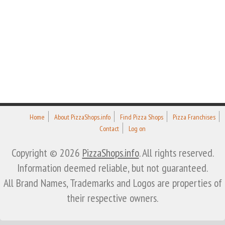
Home
About PizzaShops.info
Find Pizza Shops
Pizza Franchises
Contact
Log on
Copyright © 2026
PizzaShops.info
. All rights reserved.
Information deemed reliable, but not guaranteed.
All Brand Names, Trademarks and Logos are properties of
their respective owners.