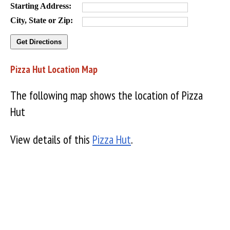
Starting Address:
City, State or Zip:
Pizza Hut Location Map
The following map shows the location of Pizza
Hut
View details of this
Pizza Hut
.