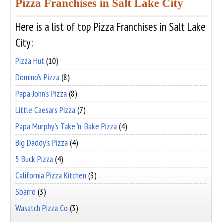
Pizza Franchises in Salt Lake City
Here is a list of top Pizza Franchises in Salt Lake
City:
Pizza Hut
(10)
Domino's Pizza
(8)
Papa John's Pizza
(8)
Little Caesars Pizza
(7)
Papa Murphy's Take 'n' Bake Pizza
(4)
Big Daddy's Pizza
(4)
5 Buck Pizza
(4)
California Pizza Kitchen
(3)
Sbarro
(3)
Wasatch Pizza Co
(3)