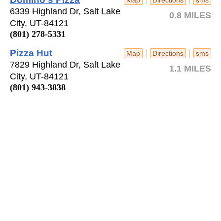
6339 Highland Dr, Salt Lake
0.8 MILES
City, UT-84121
(801) 278-5331
Pizza Hut
|
|
Map
Directions
sms
7829 Highland Dr, Salt Lake
1.1 MILES
City, UT-84121
(801) 943-3838