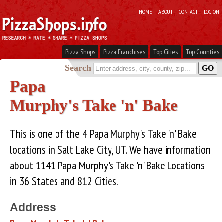
HOME
ABOUT
CONTACT
LOG ON
Pizza Shops
Pizza Franchises
Top Cities
Top Counties
Search
Papa
Murphy's Take 'n' Bake
This is one of the 4 Papa Murphy's Take 'n' Bake
locations in Salt Lake City, UT. We have information
about 1141 Papa Murphy's Take 'n' Bake Locations
in 36 States and 812 Cities.
Address