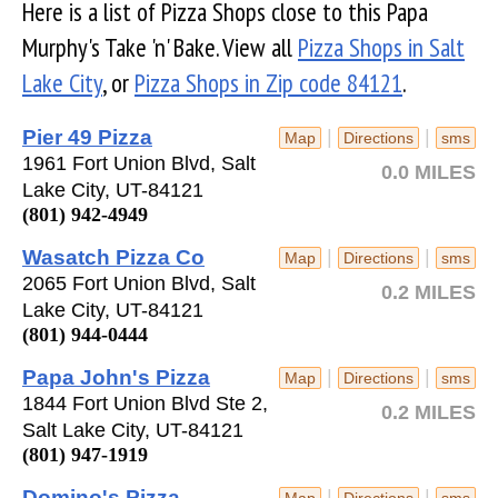
Here is a list of Pizza Shops close to this Papa
Murphy's Take 'n' Bake. View all
Pizza Shops in Salt
Lake City
, or
Pizza Shops in Zip code 84121
.
Pier 49 Pizza
|
|
Map
Directions
sms
1961 Fort Union Blvd, Salt
0.0 MILES
Lake City, UT-84121
(801) 942-4949
Wasatch Pizza Co
|
|
Map
Directions
sms
2065 Fort Union Blvd, Salt
0.2 MILES
Lake City, UT-84121
(801) 944-0444
Papa John's Pizza
|
|
Map
Directions
sms
1844 Fort Union Blvd Ste 2,
0.2 MILES
Salt Lake City, UT-84121
(801) 947-1919
Domino's Pizza
|
|
Map
Directions
sms