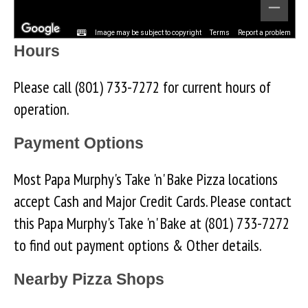
Image may be subject to copyright
Terms
Report a problem
Hours
Please call (801) 733-7272 for current hours of
operation.
Payment Options
Most Papa Murphy's Take 'n' Bake Pizza locations
accept Cash and Major Credit Cards. Please contact
this Papa Murphy's Take 'n' Bake at (801) 733-7272
to find out payment options & Other details.
Nearby Pizza Shops