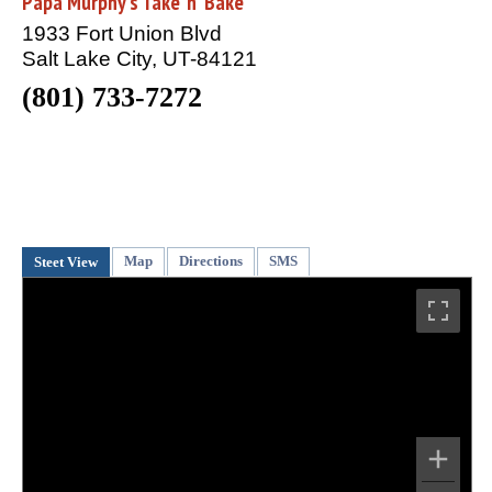
Papa Murphy's Take 'n' Bake
1933 Fort Union Blvd
Salt Lake City, UT-84121
(801) 733-7272
Map
Directions
SMS
Steet View