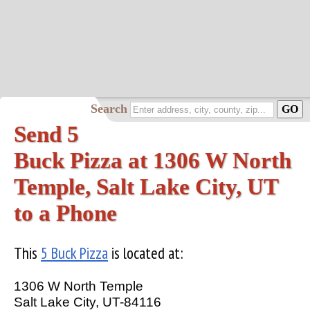
Search
Send 5
Buck Pizza at 1306 W North
Temple, Salt Lake City, UT
to a Phone
This
5 Buck Pizza
is located at:
1306 W North Temple
Salt Lake City, UT-84116