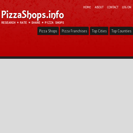
HOME
ABOUT
CONTACT
LOG ON
Pizza Shops
Pizza Franchises
Top Cities
Top Counties