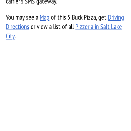
carrier's SMS gateway.
You may see a
Map
of this 5 Buck Pizza, get
Driving
Directions
or view a list of all
Pizzeria in Salt Lake
City
.