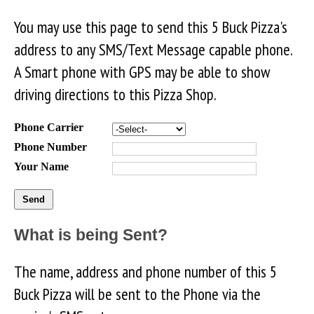
You may use this page to send this 5 Buck Pizza's
address to any SMS/Text Message capable phone.
A Smart phone with GPS may be able to show
driving directions to this Pizza Shop.
Phone Carrier
Phone Number
Your Name
What is being Sent?
The name, address and phone number of this 5
Buck Pizza will be sent to the Phone via the