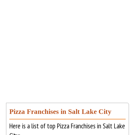
Pizza Franchises in Salt Lake City
Here is a list of top Pizza Franchises in Salt Lake