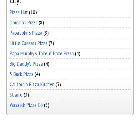
City:
Pizza Hut
(10)
Domino's Pizza
(8)
Papa John's Pizza
(8)
Little Caesars Pizza
(7)
Papa Murphy's Take 'n' Bake Pizza
(4)
Big Daddy's Pizza
(4)
5 Buck Pizza
(4)
California Pizza Kitchen
(3)
Sbarro
(3)
Wasatch Pizza Co
(3)