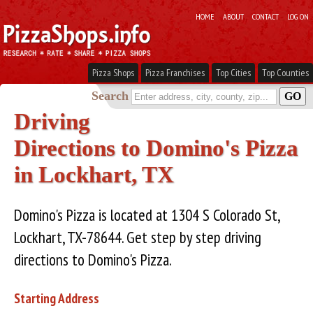
HOME
ABOUT
CONTACT
LOG ON
Pizza Shops
Pizza Franchises
Top Cities
Top Counties
Search
Driving
Directions to Domino's Pizza
in Lockhart, TX
Domino's Pizza is located at 1304 S Colorado St,
Lockhart, TX-78644. Get step by step driving
directions to Domino's Pizza.
Starting Address