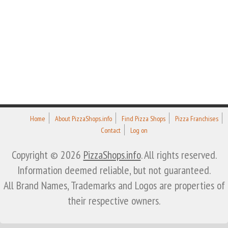
Home
About PizzaShops.info
Find Pizza Shops
Pizza Franchises
Contact
Log on
Copyright © 2026
PizzaShops.info
. All rights reserved.
Information deemed reliable, but not guaranteed.
All Brand Names, Trademarks and Logos are properties of
their respective owners.