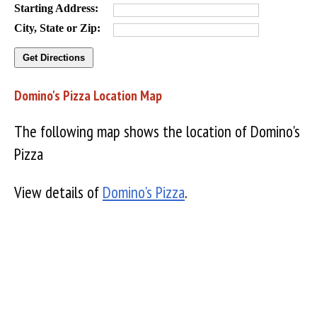
Starting Address:
City, State or Zip:
Domino's Pizza Location Map
The following map shows the location of Domino's
Pizza
View details of
Domino's Pizza
.