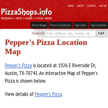
HOME
ABOUT
CONTACT
LOG ON
Pizza Shops
Pizza Franchises
Top Cities
Top Counties
Search
Pepper's Pizza Location
Map
Pepper's Pizza
is located at 1926 E Riverside Dr,
Austin, TX-78741. An interactive Map of Pepper's
Pizza is shown below.
View details of
Pepper's Pizza
.