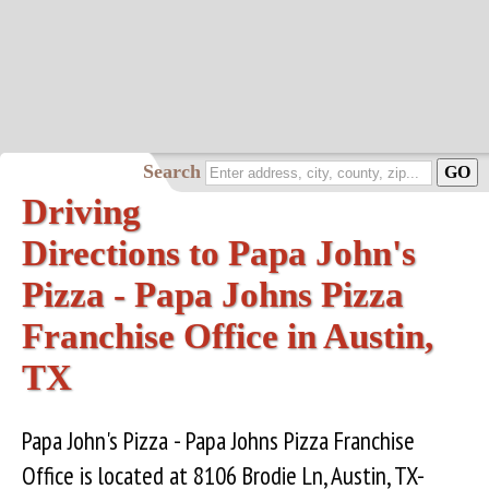
Search
Driving
Directions to Papa John's
Pizza - Papa Johns Pizza
Franchise Office in Austin,
TX
Papa John's Pizza - Papa Johns Pizza Franchise
Office is located at 8106 Brodie Ln, Austin, TX-