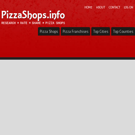
HOME
ABOUT
CONTACT
LOG ON
Pizza Shops
Pizza Franchises
Top Cities
Top Counties