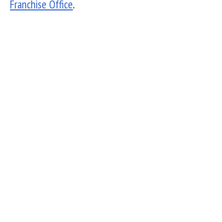
Franchise Office
.