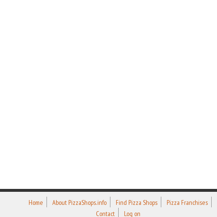
Home
About PizzaShops.info
Find Pizza Shops
Pizza Franchises
Contact
Log on