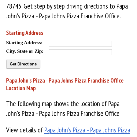
78745. Get step by step driving directions to Papa
John's Pizza - Papa Johns Pizza Franchise Office.
Starting Address
Starting Address:
City, State or Zip:
Papa John's Pizza - Papa Johns Pizza Franchise Office
Location Map
The following map shows the location of Papa
John's Pizza - Papa Johns Pizza Franchise Office
View details of
Papa John's Pizza - Papa Johns Pizza