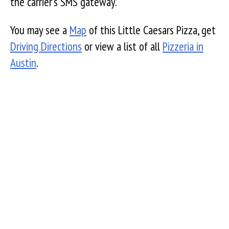
the carrier's SMS gateway.
You may see a
Map
of this Little Caesars Pizza, get
Driving Directions
or view a list of all
Pizzeria in
Austin
.