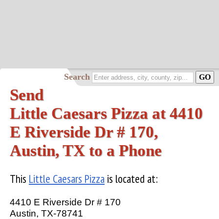
Search
Send
Little Caesars Pizza at 4410
E Riverside Dr # 170,
Austin, TX to a Phone
This
Little Caesars Pizza
is located at:
4410 E Riverside Dr # 170
Austin, TX-78741