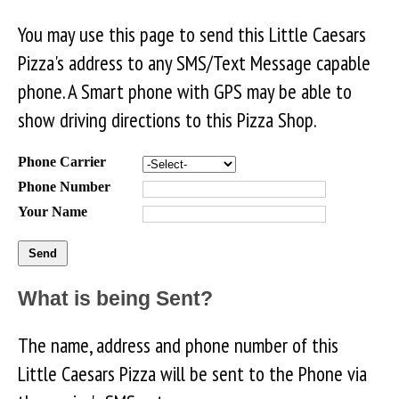
You may use this page to send this Little Caesars
Pizza's address to any SMS/Text Message capable
phone. A Smart phone with GPS may be able to
show driving directions to this Pizza Shop.
Phone Carrier
Phone Number
Your Name
What is being Sent?
The name, address and phone number of this
Little Caesars Pizza will be sent to the Phone via