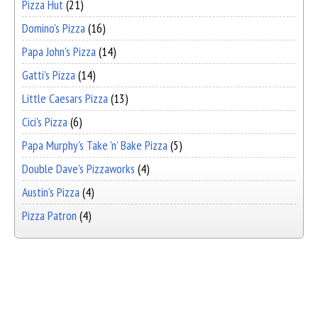
Pizza Hut
(21)
Domino's Pizza
(16)
Papa John's Pizza
(14)
Gatti's Pizza
(14)
Little Caesars Pizza
(13)
Cici's Pizza
(6)
Papa Murphy's Take 'n' Bake Pizza
(5)
Double Dave's Pizzaworks
(4)
Austin's Pizza
(4)
Pizza Patron
(4)