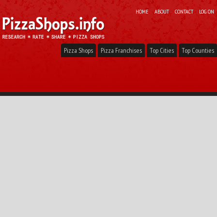
HOME
ABOUT
CONTACT
LOG ON
Pizza Shops
Pizza Franchises
Top Cities
Top Counties