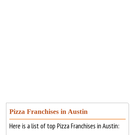
Pizza Franchises in Austin
Here is a list of top Pizza Franchises in Austin: