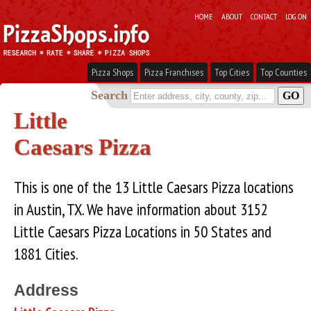
HOME
ABOUT
CONTACT
LOG ON
Pizza Shops
Pizza Franchises
Top Cities
Top Counties
Search
Little
Caesars Pizza
This is one of the 13 Little Caesars Pizza locations
in Austin, TX. We have information about 3152
Little Caesars Pizza Locations in 50 States and
1881 Cities.
Address