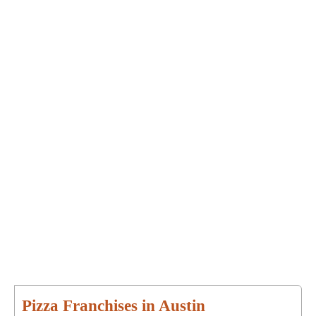
Pizza Franchises in Austin