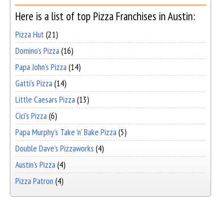
Here is a list of top Pizza Franchises in Austin:
Pizza Hut
(21)
Domino's Pizza
(16)
Papa John's Pizza
(14)
Gatti's Pizza
(14)
Little Caesars Pizza
(13)
Cici's Pizza
(6)
Papa Murphy's Take 'n' Bake Pizza
(5)
Double Dave's Pizzaworks
(4)
Austin's Pizza
(4)
Pizza Patron
(4)