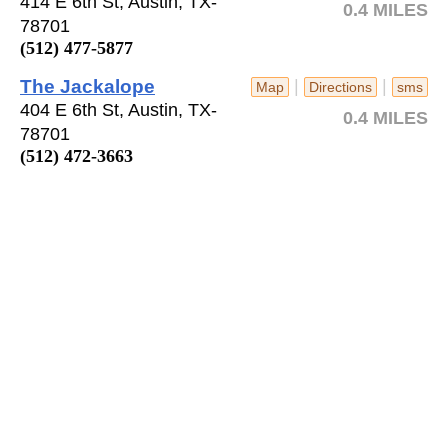
414 E 6th St, Austin, TX-
0.4 MILES
78701
(512) 477-5877
The Jackalope
|
|
Map
Directions
sms
404 E 6th St, Austin, TX-
0.4 MILES
78701
(512) 472-3663