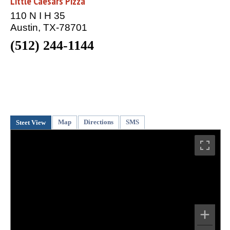
Little Caesars Pizza
110 N I H 35
Austin, TX-78701
(512) 244-1144
Map
Directions
SMS
Steet View