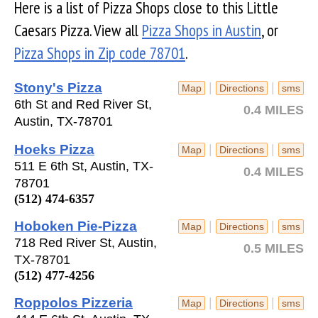
Here is a list of Pizza Shops close to this Little
Caesars Pizza. View all
Pizza Shops in Austin
, or
Pizza Shops in Zip code 78701
.
Stony's Pizza
|
|
Map
Directions
sms
6th St and Red River St,
0.4 MILES
Austin, TX-78701
Hoeks Pizza
|
|
Map
Directions
sms
511 E 6th St, Austin, TX-
0.4 MILES
78701
(512) 474-6357
Hoboken Pie-Pizza
|
|
Map
Directions
sms
718 Red River St, Austin,
0.5 MILES
TX-78701
(512) 477-4256
Roppolos Pizzeria
|
|
Map
Directions
sms