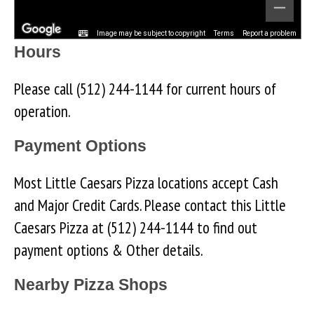
Image may be subject to copyright
Terms
Report a problem
Hours
Please call (512) 244-1144 for current hours of
operation.
Payment Options
Most Little Caesars Pizza locations accept Cash
and Major Credit Cards. Please contact this Little
Caesars Pizza at (512) 244-1144 to find out
payment options & Other details.
Nearby Pizza Shops