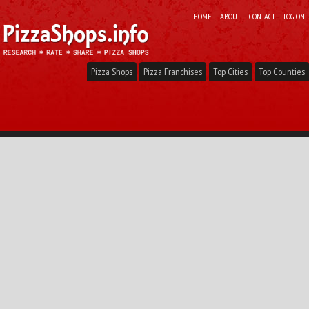
HOME
ABOUT
CONTACT
LOG ON
Pizza Shops
Pizza Franchises
Top Cities
Top Counties