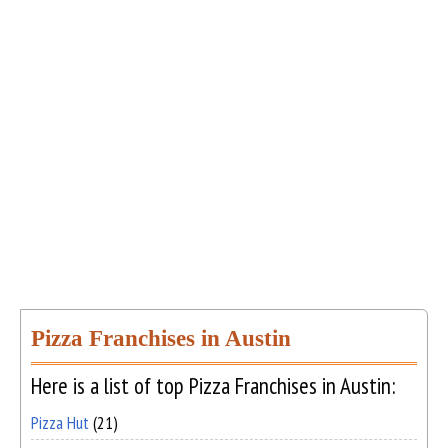
Pizza Franchises in Austin
Here is a list of top Pizza Franchises in Austin:
Pizza Hut
(21)