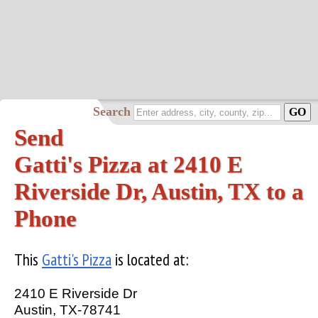
Search
Send
Gatti's Pizza at 2410 E
Riverside Dr, Austin, TX to a
Phone
This
Gatti's Pizza
is located at:
2410 E Riverside Dr
Austin, TX-78741