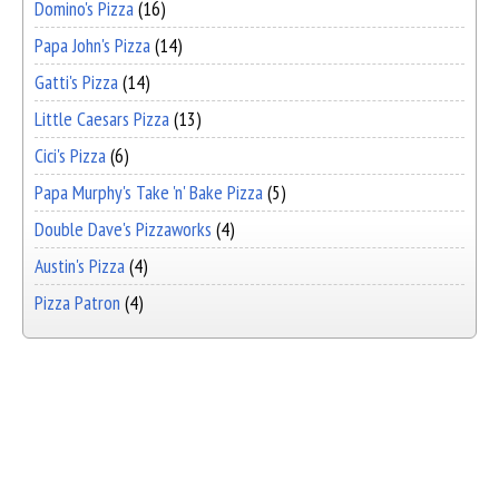
Domino's Pizza
(16)
Papa John's Pizza
(14)
Gatti's Pizza
(14)
Little Caesars Pizza
(13)
Cici's Pizza
(6)
Papa Murphy's Take 'n' Bake Pizza
(5)
Double Dave's Pizzaworks
(4)
Austin's Pizza
(4)
Pizza Patron
(4)