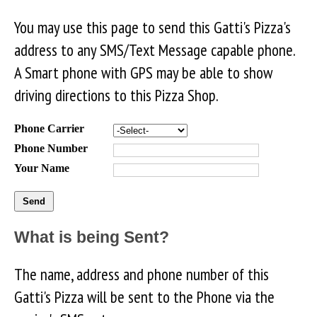
You may use this page to send this Gatti's Pizza's
address to any SMS/Text Message capable phone.
A Smart phone with GPS may be able to show
driving directions to this Pizza Shop.
Phone Carrier
Phone Number
Your Name
What is being Sent?
The name, address and phone number of this
Gatti's Pizza will be sent to the Phone via the