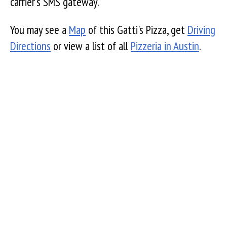
carrier's SMS gateway.
You may see a
Map
of this Gatti's Pizza, get
Driving
Directions
or view a list of all
Pizzeria in Austin
.