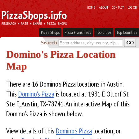
HOME
ABOUT
CONTACT
LOG ON
Pizza Shops
Pizza Franchises
Top Cities
Top Counties
Search
Domino's Pizza Location
Map
There are 16 Domino's Pizza locations in Austin.
This
Domino's Pizza
is located at 1931 E Oltorf St
Ste F, Austin, TX-78741. An interactive Map of this
Domino's Pizza is shown below.
View details of this
Domino's Pizza
location, or