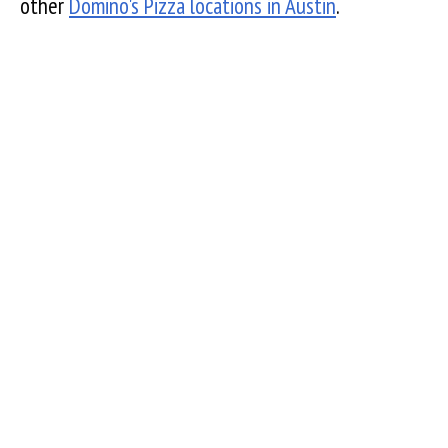
other
Domino's Pizza locations in Austin
.