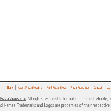
Home
About PizzaShops.info
Find Pizza Shops
Pizza Franchises
Contact
Log
PizzaShops.info
. All rights reserved. Information deemed reliable,
nd Names, Trademarks and Logos are properties of their respective