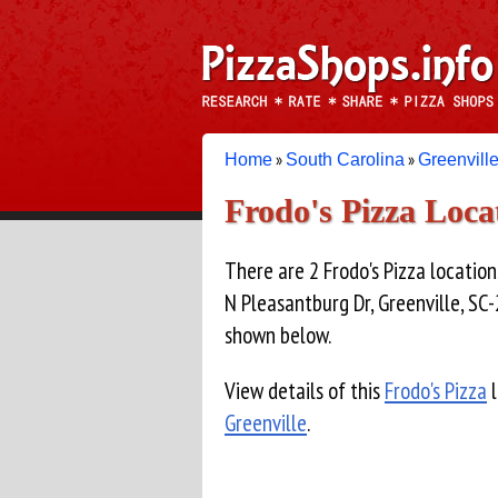
»
»
Home
South Carolina
Greenvill
Frodo's Pizza Loc
There are 2 Frodo's Pizza location
N Pleasantburg Dr, Greenville, SC-
shown below.
View details of this
Frodo's Pizza
l
Greenville
.