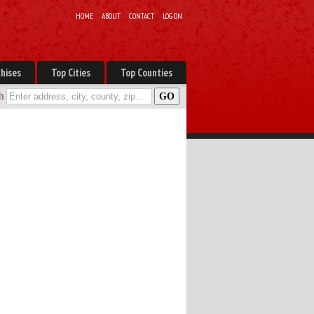
HOME
ABOUT
CONTACT
LOG ON
hises
Top Cities
Top Counties
h