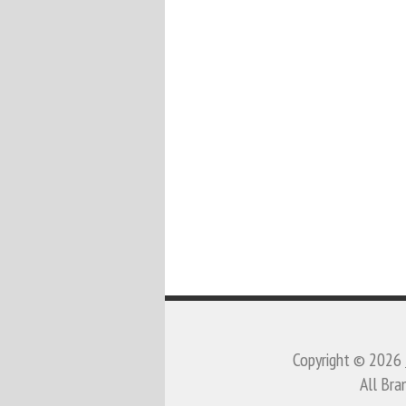
Copyright © 2026
All Bra