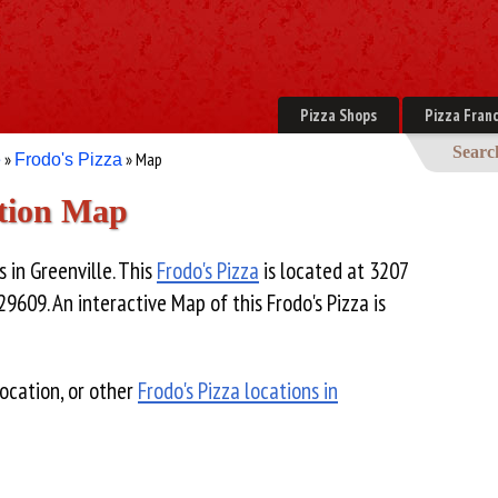
Pizza Shops
Pizza Franc
Searc
»
» Map
e
Frodo's Pizza
ation Map
s in Greenville. This
Frodo's Pizza
is located at 3207
29609. An interactive Map of this Frodo's Pizza is
ocation, or other
Frodo's Pizza locations in