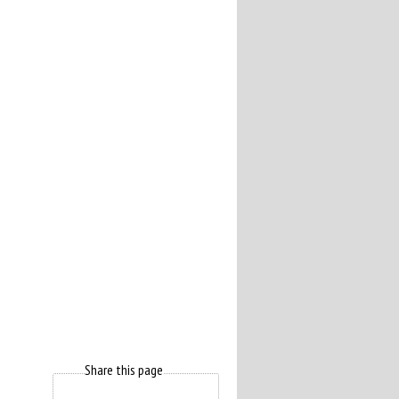
Share this page