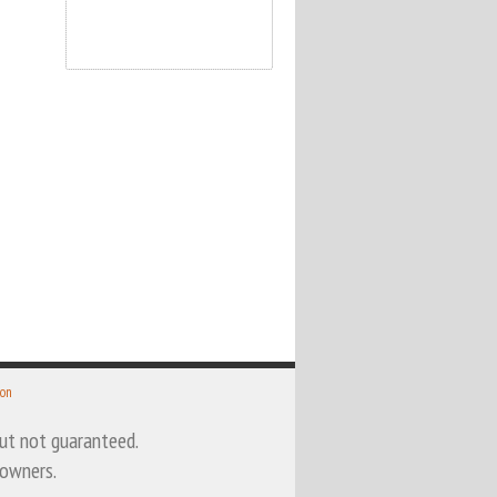
 on
 but not guaranteed.
 owners.