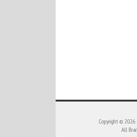
Copyright © 2026
All Bra