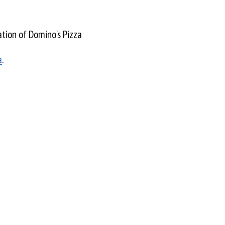
tion of Domino's Pizza
a
.