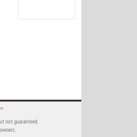
 on
 but not guaranteed.
 owners.