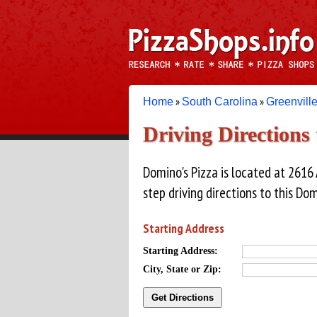
»
»
Home
South Carolina
Greenvill
Driving Directions
Domino's Pizza is located at 2616
step driving directions to this Dom
Starting Address
Starting Address:
City, State or Zip: