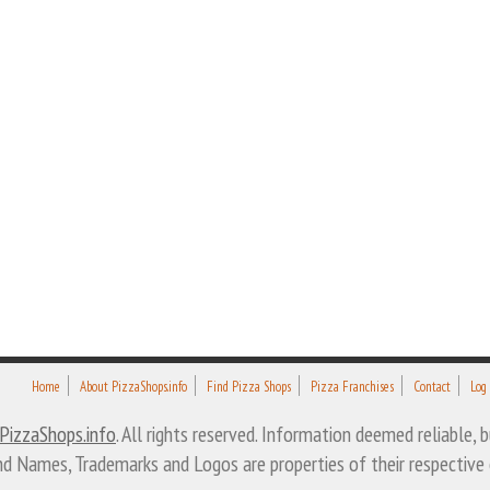
Home
About PizzaShops.info
Find Pizza Shops
Pizza Franchises
Contact
Log
PizzaShops.info
. All rights reserved. Information deemed reliable,
nd Names, Trademarks and Logos are properties of their respective