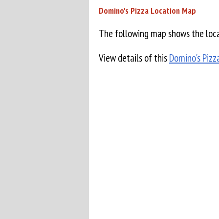
Domino's Pizza Location Map
The following map shows the loca
View details of this
Domino's Pizz