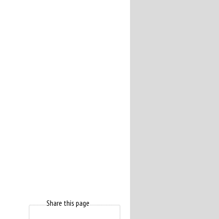
Share this page