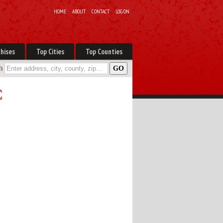
HOME
ABOUT
CONTACT
LOG ON
hises
Top Cities
Top Counties
h
C