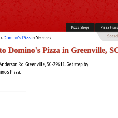
Pizza Shops
Pizza Franc
Searc
»
» Directions
e
Domino's Pizza
 to Domino's Pizza in Greenville, S
 Anderson Rd, Greenville, SC-29611. Get step by
ino's Pizza.