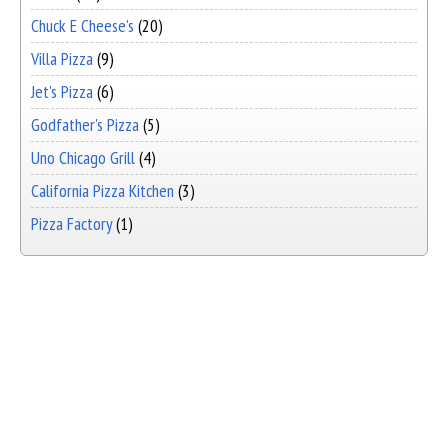
Chuck E Cheese's
(20)
Villa Pizza
(9)
Jet's Pizza
(6)
Godfather's Pizza
(5)
Uno Chicago Grill
(4)
California Pizza Kitchen
(3)
Pizza Factory
(1)