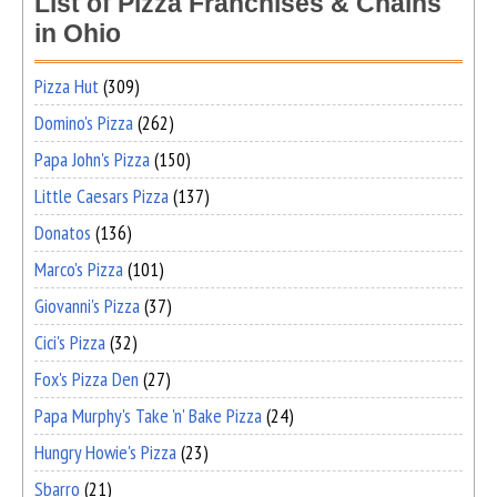
List of Pizza Franchises & Chains
in Ohio
Pizza Hut
(309)
Domino's Pizza
(262)
Papa John's Pizza
(150)
Little Caesars Pizza
(137)
Donatos
(136)
Marco's Pizza
(101)
Giovanni's Pizza
(37)
Cici's Pizza
(32)
Fox's Pizza Den
(27)
Papa Murphy's Take 'n' Bake Pizza
(24)
Hungry Howie's Pizza
(23)
Sbarro
(21)