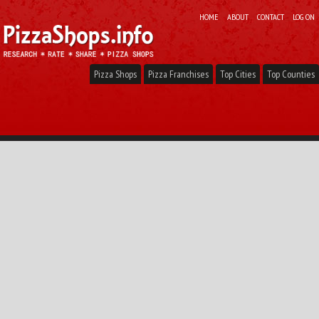
HOME
ABOUT
CONTACT
LOG ON
Pizza Shops
Pizza Franchises
Top Cities
Top Counties