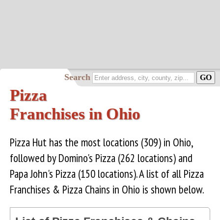
Search
Pizza
Franchises in Ohio
Pizza Hut has the most locations (309) in Ohio,
followed by Domino's Pizza (262 locations) and
Papa John's Pizza (150 locations). A list of all Pizza
Franchises & Pizza Chains in Ohio is shown below.