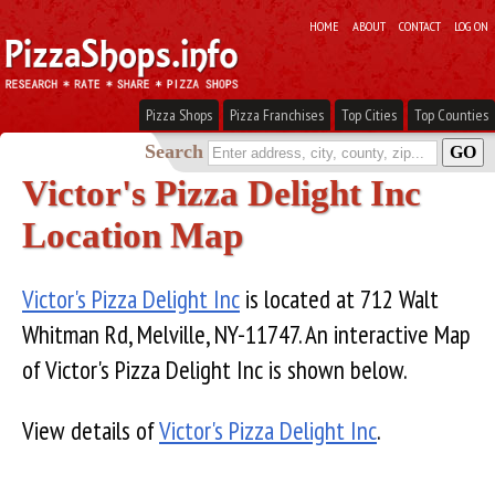
HOME
ABOUT
CONTACT
LOG ON
Pizza Shops
Pizza Franchises
Top Cities
Top Counties
Search
Victor's Pizza Delight Inc
Location Map
Victor's Pizza Delight Inc
is located at 712 Walt
Whitman Rd, Melville, NY-11747. An interactive Map
of Victor's Pizza Delight Inc is shown below.
View details of
Victor's Pizza Delight Inc
.