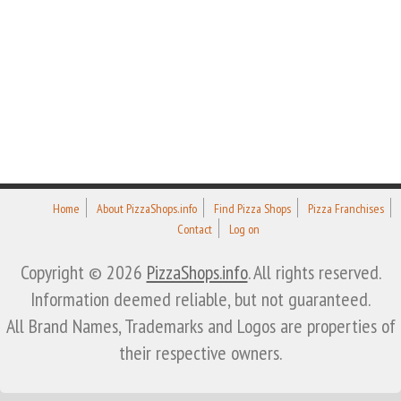
Home
About PizzaShops.info
Find Pizza Shops
Pizza Franchises
Contact
Log on
Copyright © 2026
PizzaShops.info
. All rights reserved.
Information deemed reliable, but not guaranteed.
All Brand Names, Trademarks and Logos are properties of
their respective owners.