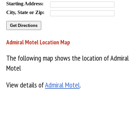
Starting Address:
City, State or Zip:
Admiral Motel Location Map
The following map shows the location of Admiral
Motel
View details of
Admiral Motel
.