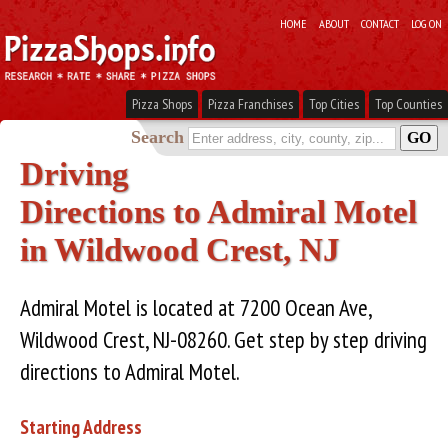
HOME
ABOUT
CONTACT
LOG ON
Pizza Shops
Pizza Franchises
Top Cities
Top Counties
Search
Driving
Directions to Admiral Motel
in Wildwood Crest, NJ
Admiral Motel is located at 7200 Ocean Ave,
Wildwood Crest, NJ-08260. Get step by step driving
directions to Admiral Motel.
Starting Address