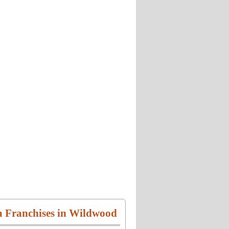
a Franchises in Wildwood