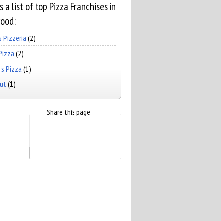
s a list of top Pizza Franchises in
ood:
 Pizzeria
(2)
Pizza
(2)
's Pizza
(1)
Hut
(1)
Share this page