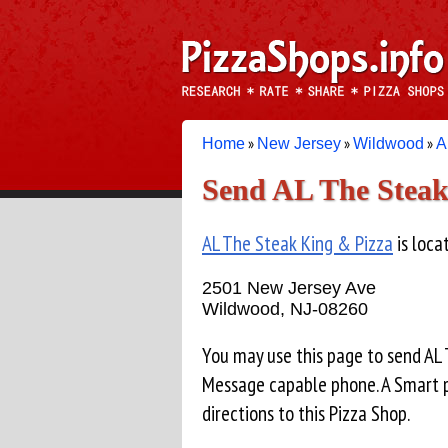
»
»
»
Home
New Jersey
Wildwood
A
Send AL The Steak
AL The Steak King & Pizza
is loca
2501 New Jersey Ave
Wildwood, NJ-08260
You may use this page to send AL
Message capable phone. A Smart p
directions to this Pizza Shop.