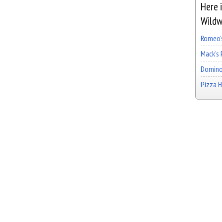
Here i
Wildw
Romeo's
Mack's 
Domino
Pizza 