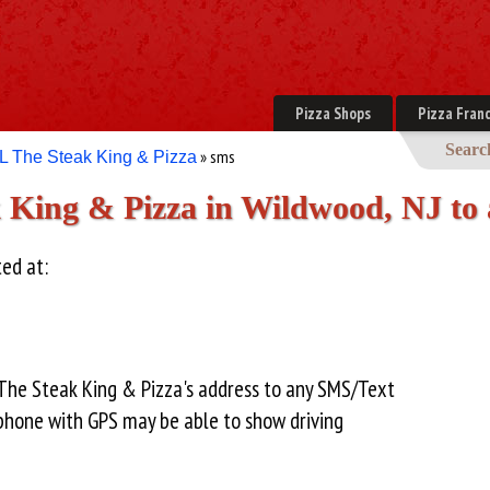
Pizza Shops
Pizza Franc
Searc
» sms
L The Steak King & Pizza
 King & Pizza in Wildwood, NJ to
ted at:
 The Steak King & Pizza's address to any SMS/Text
hone with GPS may be able to show driving