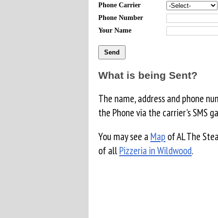
Phone Carrier
Phone Number
Your Name
What is being Sent?
The name, address and phone numb
the Phone via the carrier's SMS g
You may see a
Map
of AL The Stea
of all
Pizzeria in Wildwood
.