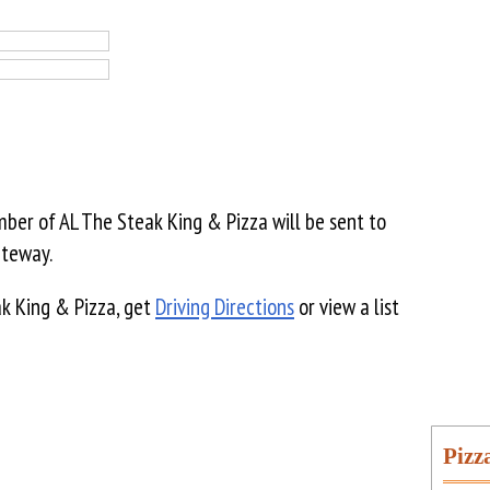
er of AL The Steak King & Pizza will be sent to
ateway.
k King & Pizza, get
Driving Directions
or view a list
Pizz