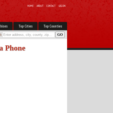
HOME
ABOUT
CONTACT
LOG ON
hises
Top Cities
Top Counties
h
 a Phone