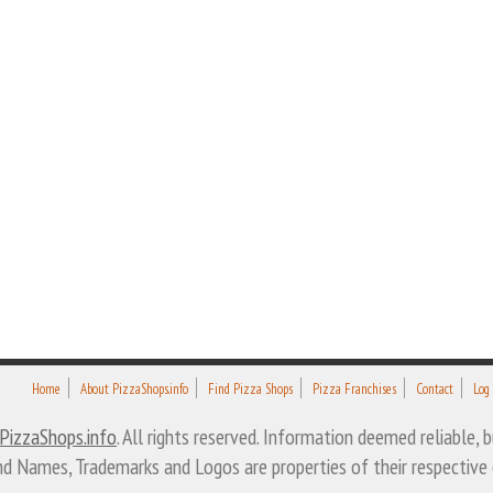
Home
About PizzaShops.info
Find Pizza Shops
Pizza Franchises
Contact
Log
PizzaShops.info
. All rights reserved. Information deemed reliable,
nd Names, Trademarks and Logos are properties of their respective