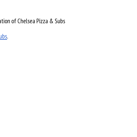
tion of Chelsea Pizza & Subs
ubs
.