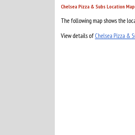
Chelsea Pizza & Subs Location Map
The following map shows the loca
View details of
Chelsea Pizza & S