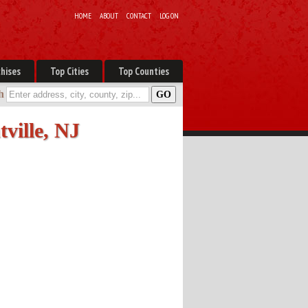
HOME
ABOUT
CONTACT
LOG ON
hises
Top Cities
Top Counties
h
tville, NJ