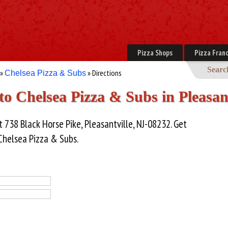
Pizza Shops
Pizza Franc
Searc
»
» Directions
Chelsea Pizza & Subs
to Chelsea Pizza & Subs in Pleasan
 738 Black Horse Pike, Pleasantville, NJ-08232. Get
 Chelsea Pizza & Subs.