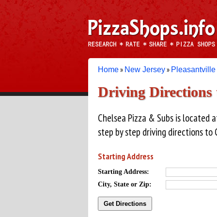
»
»
Home
New Jersey
Pleasantville
Driving Directions 
Chelsea Pizza & Subs is located at
step by step driving directions to
Starting Address
Starting Address:
City, State or Zip: