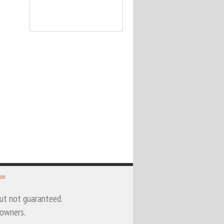
 on
 but not guaranteed.
 owners.