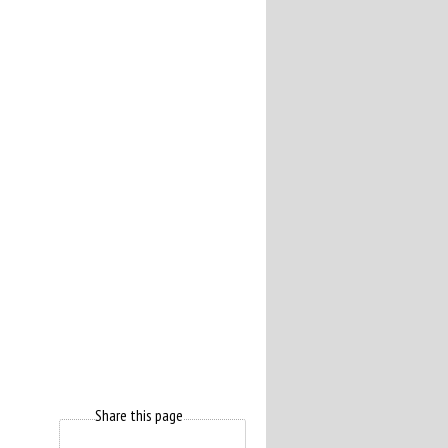
Share this page