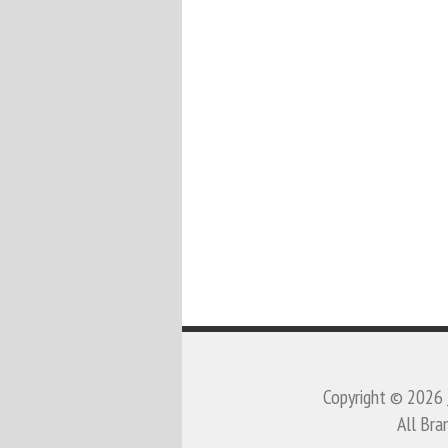
Copyright © 2026
All Bra