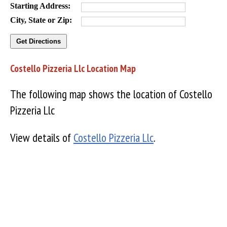
Starting Address:
City, State or Zip:
Costello Pizzeria Llc Location Map
The following map shows the location of Costello
Pizzeria Llc
View details of
Costello Pizzeria Llc
.