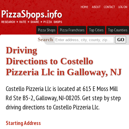
HOME
ABOUT
CONTACT
LOG ON
Pizza Shops
Pizza Franchises
Top Cities
Top Counties
Search
Driving
Directions to Costello
Pizzeria Llc in Galloway, NJ
Costello Pizzeria Llc is located at 615 E Moss Mill
Rd Ste B5-2, Galloway, NJ-08205. Get step by step
driving directions to Costello Pizzeria Llc.
Starting Address