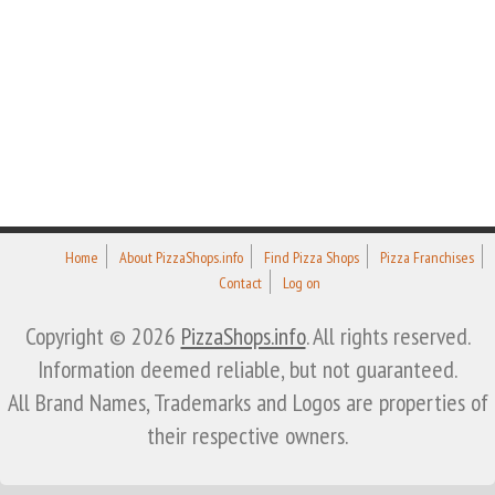
Home
About PizzaShops.info
Find Pizza Shops
Pizza Franchises
Contact
Log on
Copyright © 2026
PizzaShops.info
. All rights reserved.
Information deemed reliable, but not guaranteed.
All Brand Names, Trademarks and Logos are properties of
their respective owners.