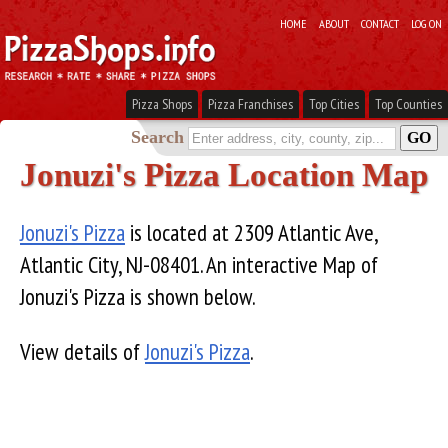
HOME
ABOUT
CONTACT
LOG ON
Pizza Shops
Pizza Franchises
Top Cities
Top Counties
Search
Jonuzi's Pizza Location Map
Jonuzi's Pizza
is located at 2309 Atlantic Ave,
Atlantic City, NJ-08401. An interactive Map of
Jonuzi's Pizza is shown below.
View details of
Jonuzi's Pizza
.