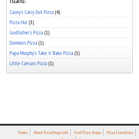
Island:
Casey's Carry Out Pizza
(4)
Pizza Hut
(3)
Godfather's Pizza
(1)
Domino's Pizza
(1)
Papa Murphy's Take 'n' Bake Pizza
(1)
Little Caesars Pizza
(1)
Home
About PizzaShops.info
Find Pizza Shops
Pizza Franchises