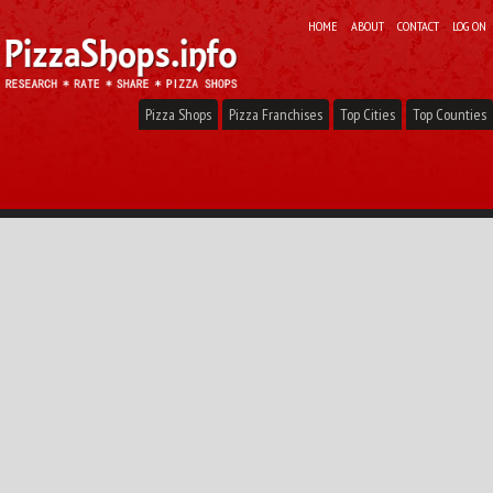
HOME
ABOUT
CONTACT
LOG ON
Pizza Shops
Pizza Franchises
Top Cities
Top Counties