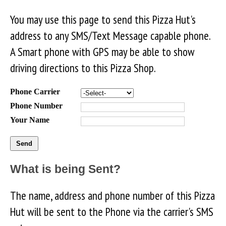
You may use this page to send this Pizza Hut's
address to any SMS/Text Message capable phone.
A Smart phone with GPS may be able to show
driving directions to this Pizza Shop.
Phone Carrier
Phone Number
Your Name
What is being Sent?
The name, address and phone number of this Pizza
Hut will be sent to the Phone via the carrier's SMS