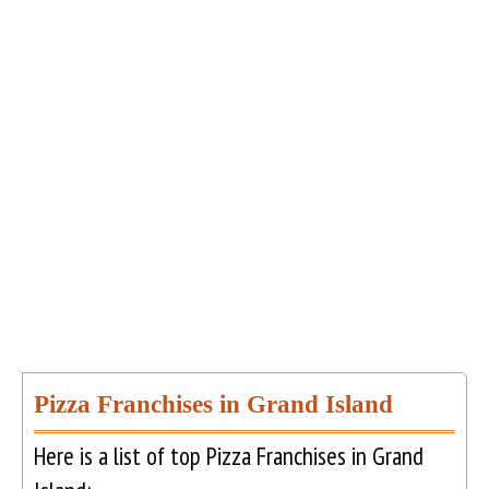
Pizza Franchises in Grand Island
Here is a list of top Pizza Franchises in Grand