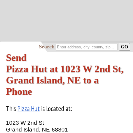
Search
Send
Pizza Hut at 1023 W 2nd St,
Grand Island, NE to a
Phone
This
Pizza Hut
is located at:
1023 W 2nd St
Grand Island, NE-68801