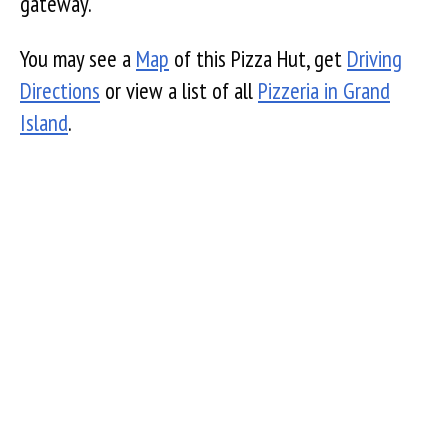
gateway.
You may see a
Map
of this Pizza Hut, get
Driving
Directions
or view a list of all
Pizzeria in Grand
Island
.