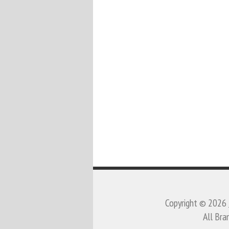
Copyright © 2026
All Bra