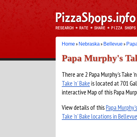
»
»
»
Home
Nebraska
Bellevue
Papa
Papa Murphy's Tak
There are 2 Papa Murphy's Take 'n'
Take 'n' Bake
is located at 701 Gal
interactive Map of this Papa Murph
View details of this
Papa Murphy's
Take 'n' Bake locations in Bellevu