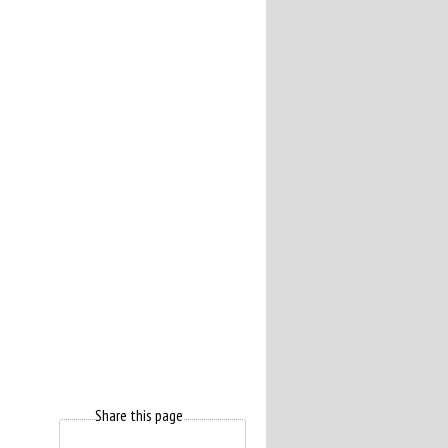
Share this page