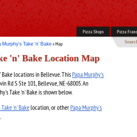
Pizza Shops
Pizza Franc
Searc
» Map
 Murphy's Take 'n' Bake
e 'n' Bake Location Map
 Bake locations in Bellevue. This
Papa Murphy's
vin Rd S Ste 101, Bellevue, NE-68005. An
y's Take 'n' Bake is shown below.
 Take 'n' Bake
location, or other
Papa Murphy's
e
.