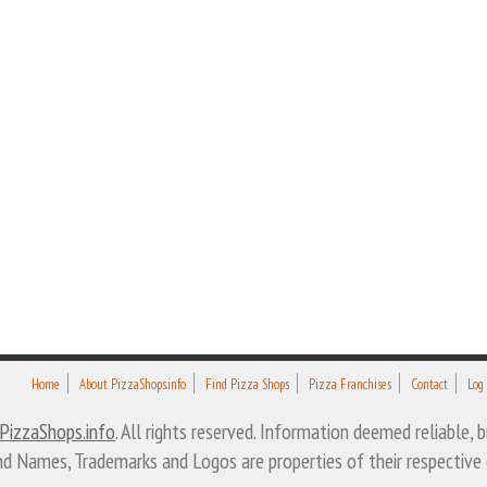
Home
About PizzaShops.info
Find Pizza Shops
Pizza Franchises
Contact
Log
PizzaShops.info
. All rights reserved. Information deemed reliable,
nd Names, Trademarks and Logos are properties of their respective