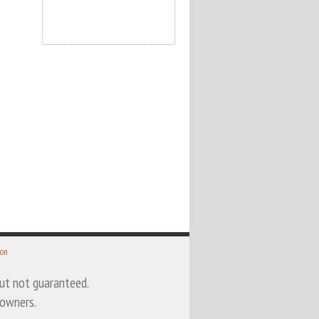
 on
 but not guaranteed.
 owners.