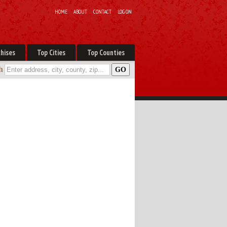
HOME
ABOUT
CONTACT
LOG ON
hises
Top Cities
Top Counties
h