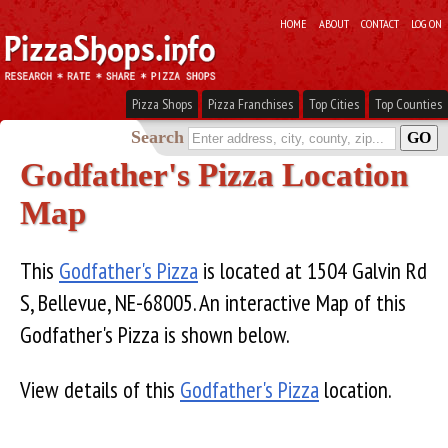
HOME
ABOUT
CONTACT
LOG ON
Pizza Shops
Pizza Franchises
Top Cities
Top Counties
Search
Godfather's Pizza Location
Map
This
Godfather's Pizza
is located at 1504 Galvin Rd
S, Bellevue, NE-68005. An interactive Map of this
Godfather's Pizza is shown below.
View details of this
Godfather's Pizza
location.