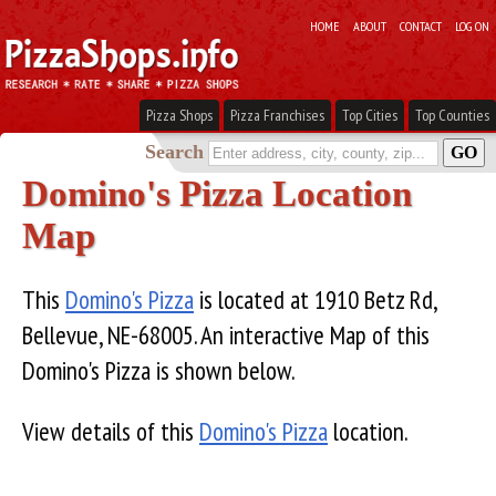
HOME
ABOUT
CONTACT
LOG ON
Pizza Shops
Pizza Franchises
Top Cities
Top Counties
Search
Domino's Pizza Location
Map
This
Domino's Pizza
is located at 1910 Betz Rd,
Bellevue, NE-68005. An interactive Map of this
Domino's Pizza is shown below.
View details of this
Domino's Pizza
location.