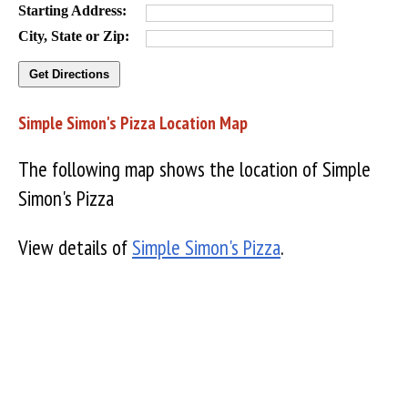
Starting Address:
City, State or Zip:
Simple Simon's Pizza Location Map
The following map shows the location of Simple
Simon's Pizza
View details of
Simple Simon's Pizza
.