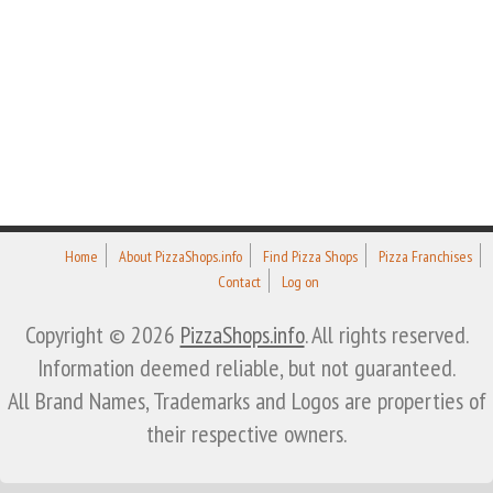
Home
About PizzaShops.info
Find Pizza Shops
Pizza Franchises
Contact
Log on
Copyright © 2026
PizzaShops.info
. All rights reserved.
Information deemed reliable, but not guaranteed.
All Brand Names, Trademarks and Logos are properties of
their respective owners.