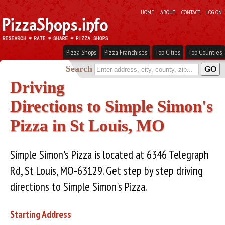
HOME
ABOUT
CONTACT
LOG ON
Pizza Shops
Pizza Franchises
Top Cities
Top Counties
Search
Driving
Directions to Simple Simon's
Pizza in St Louis, MO
Simple Simon's Pizza is located at 6346 Telegraph
Rd, St Louis, MO-63129. Get step by step driving
directions to Simple Simon's Pizza.
Starting Address