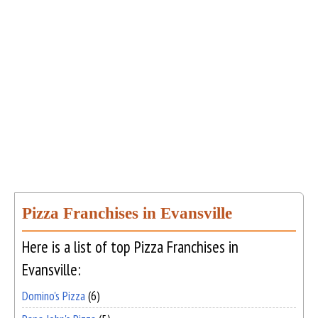
Pizza Franchises in Evansville
Here is a list of top Pizza Franchises in
Evansville:
Domino's Pizza
(6)