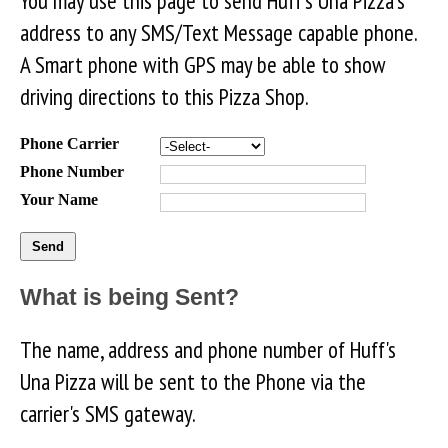
You may use this page to send Huff's Una Pizza's
address to any SMS/Text Message capable phone.
A Smart phone with GPS may be able to show
driving directions to this Pizza Shop.
Phone Carrier
Phone Number
Your Name
What is being Sent?
The name, address and phone number of Huff's
Una Pizza will be sent to the Phone via the
carrier's SMS gateway.