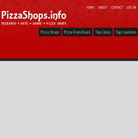
HOME
ABOUT
CONTACT
LOG ON
Pizza Shops
Pizza Franchises
Top Cities
Top Counties