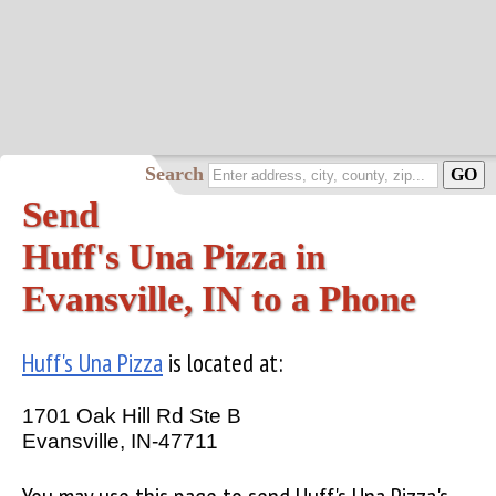
Search
Send
Huff's Una Pizza in
Evansville, IN to a Phone
Huff's Una Pizza
is located at:
1701 Oak Hill Rd Ste B
Evansville, IN-47711