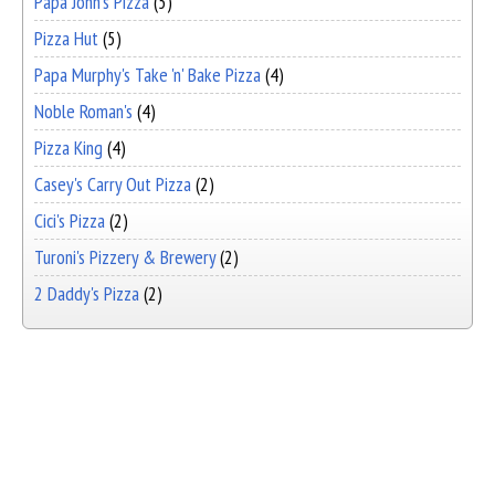
Papa John's Pizza
(5)
Pizza Hut
(5)
Papa Murphy's Take 'n' Bake Pizza
(4)
Noble Roman's
(4)
Pizza King
(4)
Casey's Carry Out Pizza
(2)
Cici's Pizza
(2)
Turoni's Pizzery & Brewery
(2)
2 Daddy's Pizza
(2)