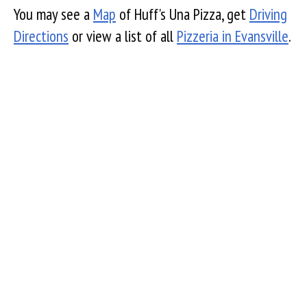
You may see a
Map
of Huff's Una Pizza, get
Driving
Directions
or view a list of all
Pizzeria in Evansville
.