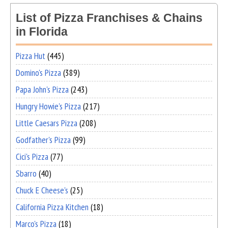
List of Pizza Franchises & Chains
in Florida
Pizza Hut
(445)
Domino's Pizza
(389)
Papa John's Pizza
(243)
Hungry Howie's Pizza
(217)
Little Caesars Pizza
(208)
Godfather's Pizza
(99)
Cici's Pizza
(77)
Sbarro
(40)
Chuck E Cheese's
(25)
California Pizza Kitchen
(18)
Marco's Pizza
(18)