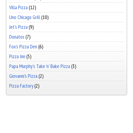
Villa Pizza
(12)
Uno Chicago Grill
(10)
Jet's Pizza
(9)
Donatos
(7)
Fox's Pizza Den
(6)
Pizza Inn
(5)
Papa Murphy's Take 'n' Bake Pizza
(3)
Giovanni's Pizza
(2)
Pizza Factory
(2)