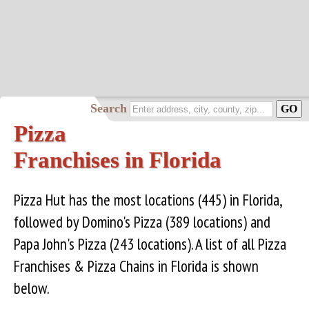
Search
Pizza
Franchises in Florida
Pizza Hut has the most locations (445) in Florida,
followed by Domino's Pizza (389 locations) and
Papa John's Pizza (243 locations). A list of all Pizza
Franchises & Pizza Chains in Florida is shown
below.