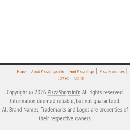
Home
About PizzaShops.info
Find Pizza Shops
Pizza Franchises
Contact
Log on
Copyright © 2026
PizzaShops.info
. All rights reserved.
Information deemed reliable, but not guaranteed.
All Brand Names, Trademarks and Logos are properties of
their respective owners.