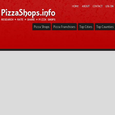
HOME
ABOUT
CONTACT
LOG ON
Pizza Shops
Pizza Franchises
Top Cities
Top Counties