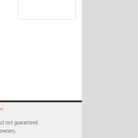
 on
 but not guaranteed.
 owners.