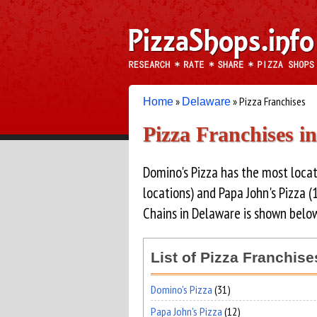
»
» Pizza Franchises
Home
Delaware
Pizza Franchises i
Domino's Pizza has the most locat
locations) and Papa John's Pizza (1
Chains in Delaware is shown below
List of Pizza Franchis
Domino's Pizza
(31)
Papa John's Pizza
(12)