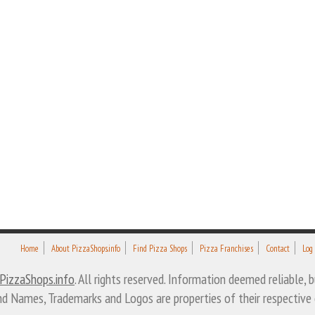
Home
About PizzaShops.info
Find Pizza Shops
Pizza Franchises
Contact
Log
PizzaShops.info
. All rights reserved. Information deemed reliable,
nd Names, Trademarks and Logos are properties of their respective