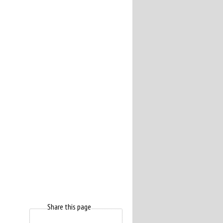
Share this page