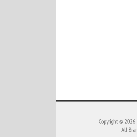
Copyright © 2026
All Bra