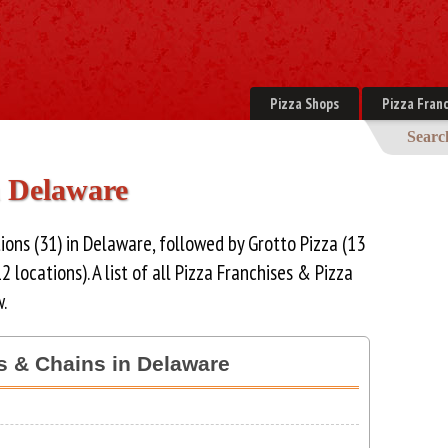
Pizza Shops
Pizza Franc
Searc
n Delaware
ions (31) in Delaware, followed by Grotto Pizza (13
2 locations). A list of all Pizza Franchises & Pizza
.
es & Chains in Delaware