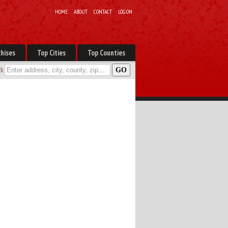
HOME
ABOUT
CONTACT
LOG ON
hises
Top Cities
Top Counties
h