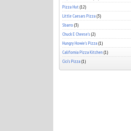
Pizza Hut
(12)
Little Caesars Pizza
(3)
Sbarro
(3)
Chuck E Cheese's
(2)
Hungry Howie's Pizza
(1)
California Pizza Kitchen
(1)
Cici's Pizza
(1)