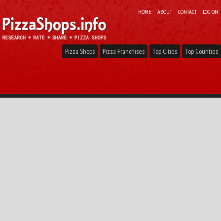
HOME
ABOUT
CONTACT
LOG ON
Pizza Shops
Pizza Franchises
Top Cities
Top Counties