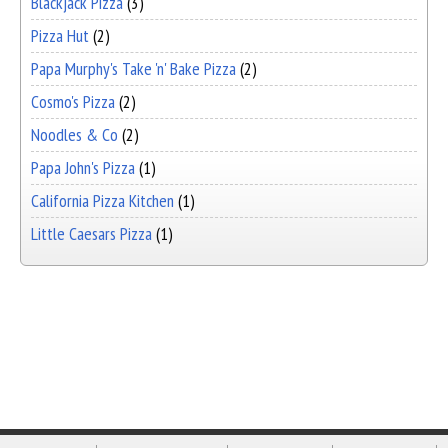
Blackjack Pizza
(3)
Pizza Hut
(2)
Papa Murphy's Take 'n' Bake Pizza
(2)
Cosmo's Pizza
(2)
Noodles & Co
(2)
Papa John's Pizza
(1)
California Pizza Kitchen
(1)
Little Caesars Pizza
(1)