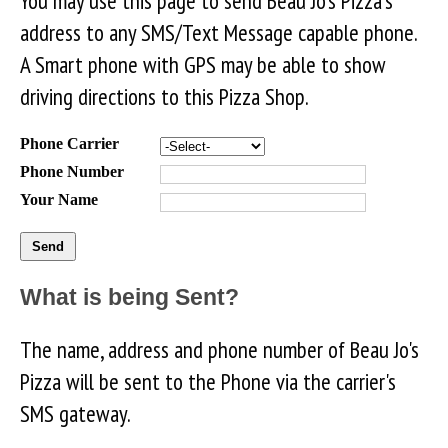
You may use this page to send Beau Jo's Pizza's
address to any SMS/Text Message capable phone.
A Smart phone with GPS may be able to show
driving directions to this Pizza Shop.
Phone Carrier
Phone Number
Your Name
What is being Sent?
The name, address and phone number of Beau Jo's
Pizza will be sent to the Phone via the carrier's
SMS gateway.