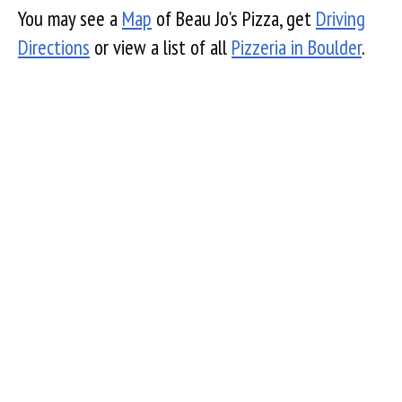
You may see a
Map
of Beau Jo's Pizza, get
Driving
Directions
or view a list of all
Pizzeria in Boulder
.