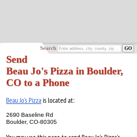
Search
Send
Beau Jo's Pizza in Boulder,
CO to a Phone
Beau Jo's Pizza
is located at:
2690 Baseline Rd
Boulder, CO-80305