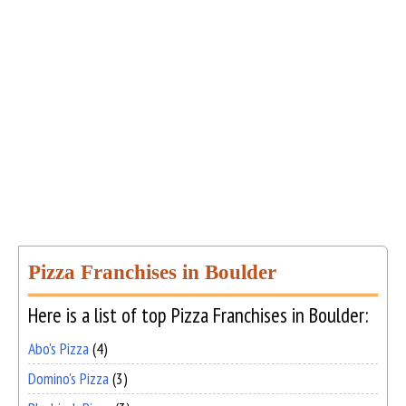
Pizza Franchises in Boulder
Here is a list of top Pizza Franchises in Boulder:
Abo's Pizza
(4)
Domino's Pizza
(3)