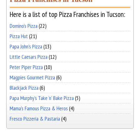
Here is a list of top Pizza Franchises in Tucson:
Domino's Pizza
(22)
Pizza Hut
(21)
Papa John's Pizza
(13)
Little Caesars Pizza
(12)
Peter Piper Pizza
(10)
Magpies Gourmet Pizza
(6)
Blackjack Pizza
(6)
Papa Murphy's Take 'n' Bake Pizza
(5)
Mama's Famous Pizza & Heros
(4)
Fresco Pizzeria & Pastaria
(4)