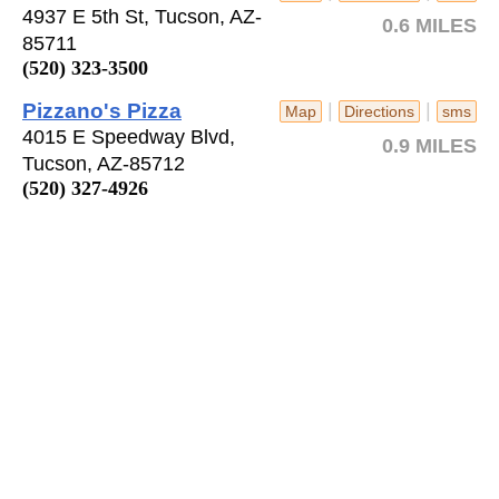
4937 E 5th St, Tucson, AZ-
0.6 MILES
85711
(520) 323-3500
Pizzano's Pizza
|
|
Map
Directions
sms
4015 E Speedway Blvd,
0.9 MILES
Tucson, AZ-85712
(520) 327-4926