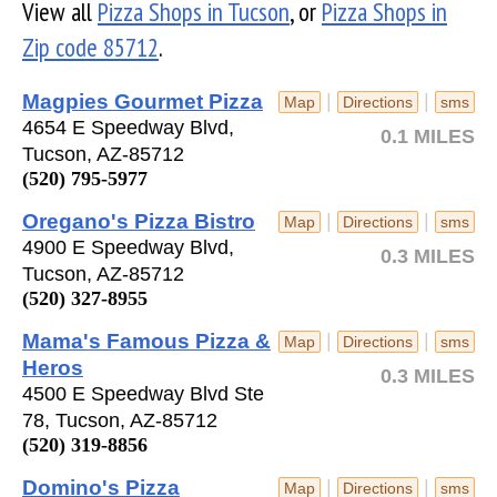
View all
Pizza Shops in Tucson
, or
Pizza Shops in
Zip code 85712
.
Magpies Gourmet Pizza
|
|
Map
Directions
sms
4654 E Speedway Blvd,
0.1 MILES
Tucson, AZ-85712
(520) 795-5977
Oregano's Pizza Bistro
|
|
Map
Directions
sms
4900 E Speedway Blvd,
0.3 MILES
Tucson, AZ-85712
(520) 327-8955
Mama's Famous Pizza &
|
|
Map
Directions
sms
Heros
0.3 MILES
4500 E Speedway Blvd Ste
78, Tucson, AZ-85712
(520) 319-8856
Domino's Pizza
|
|
Map
Directions
sms