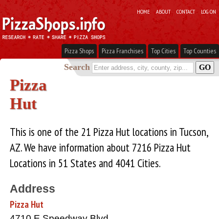
HOME
ABOUT
CONTACT
LOG ON
Pizza Shops
Pizza Franchises
Top Cities
Top Counties
Search
Pizza
Hut
This is one of the 21 Pizza Hut locations in Tucson,
AZ. We have information about 7216 Pizza Hut
Locations in 51 States and 4041 Cities.
Address
Pizza Hut
4710 E Speedway Blvd