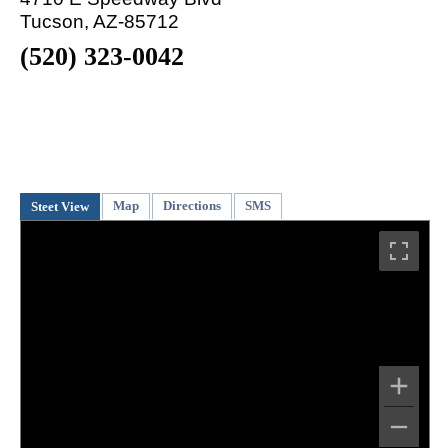
Tucson, AZ-85712
(520) 323-0042
Map
Directions
SMS
Steet View