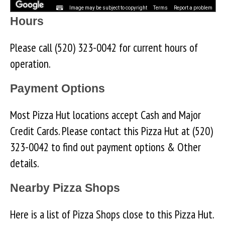
Image may be subject to copyright
Terms
Report a problem
Hours
Please call (520) 323-0042 for current hours of
operation.
Payment Options
Most Pizza Hut locations accept Cash and Major
Credit Cards. Please contact this Pizza Hut at (520)
323-0042 to find out payment options & Other
details.
Nearby Pizza Shops
Here is a list of Pizza Shops close to this Pizza Hut.