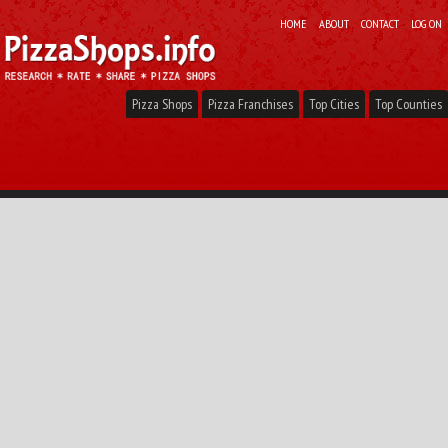
HOME
ABOUT
CONTACT
LOG ON
Pizza Shops
Pizza Franchises
Top Cities
Top Counties