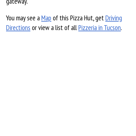
gateway.
You may see a
Map
of this Pizza Hut, get
Driving
Directions
or view a list of all
Pizzeria in Tucson
.