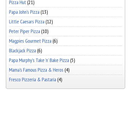
Pizza Hut
(21)
Papa John's Pizza
(13)
Little Caesars Pizza
(12)
Peter Piper Pizza
(10)
Magpies Gourmet Pizza
(6)
Blackjack Pizza
(6)
Papa Murphy's Take 'n' Bake Pizza
(5)
Mama's Famous Pizza & Heros
(4)
Fresco Pizzeria & Pastaria
(4)