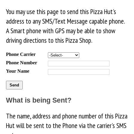
You may use this page to send this Pizza Hut's
address to any SMS/Text Message capable phone.
A Smart phone with GPS may be able to show
driving directions to this Pizza Shop.
Phone Carrier
Phone Number
Your Name
What is being Sent?
The name, address and phone number of this Pizza
Hut will be sent to the Phone via the carrier's SMS