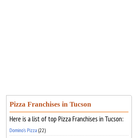
Pizza Franchises in Tucson
Here is a list of top Pizza Franchises in Tucson:
Domino's Pizza
(22)