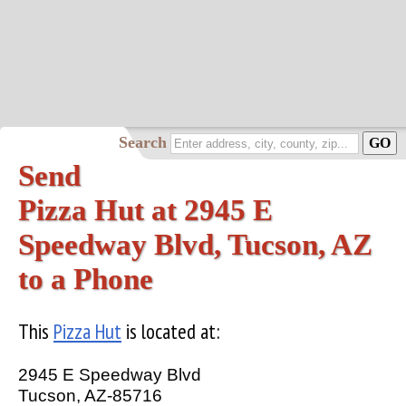
Search
Send
Pizza Hut at 2945 E
Speedway Blvd, Tucson, AZ
to a Phone
This
Pizza Hut
is located at:
2945 E Speedway Blvd
Tucson, AZ-85716