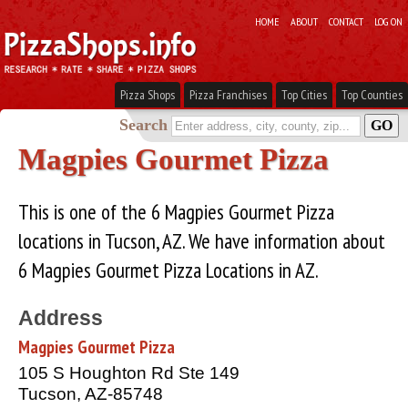
HOME
ABOUT
CONTACT
LOG ON
Pizza Shops
Pizza Franchises
Top Cities
Top Counties
Search
Magpies Gourmet Pizza
This is one of the 6 Magpies Gourmet Pizza
locations in Tucson, AZ. We have information about
6 Magpies Gourmet Pizza Locations in AZ.
Address
Magpies Gourmet Pizza
105 S Houghton Rd Ste 149
Tucson, AZ-85748