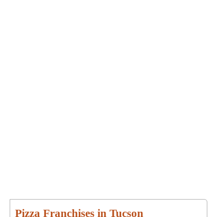
Pizza Franchises in Tucson