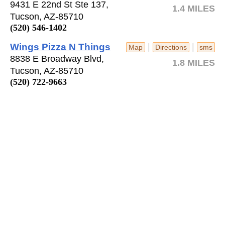
9431 E 22nd St Ste 137,
1.4 MILES
Tucson, AZ-85710
(520) 546-1402
Wings Pizza N Things
|
|
Map
Directions
sms
8838 E Broadway Blvd,
1.8 MILES
Tucson, AZ-85710
(520) 722-9663