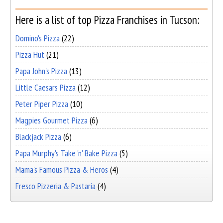
Here is a list of top Pizza Franchises in Tucson:
Domino's Pizza
(22)
Pizza Hut
(21)
Papa John's Pizza
(13)
Little Caesars Pizza
(12)
Peter Piper Pizza
(10)
Magpies Gourmet Pizza
(6)
Blackjack Pizza
(6)
Papa Murphy's Take 'n' Bake Pizza
(5)
Mama's Famous Pizza & Heros
(4)
Fresco Pizzeria & Pastaria
(4)