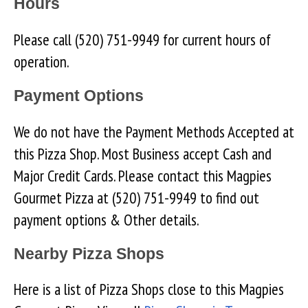
Hours
Please call (520) 751-9949 for current hours of
operation.
Payment Options
We do not have the Payment Methods Accepted at
this Pizza Shop. Most Business accept Cash and
Major Credit Cards. Please contact this Magpies
Gourmet Pizza at (520) 751-9949 to find out
payment options & Other details.
Nearby Pizza Shops
Here is a list of Pizza Shops close to this Magpies