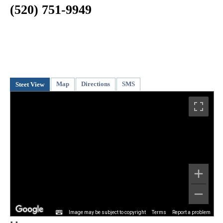
(520) 751-9949
Map
Directions
SMS
Steet View
Image may be subject to copyright
Terms
Report a problem