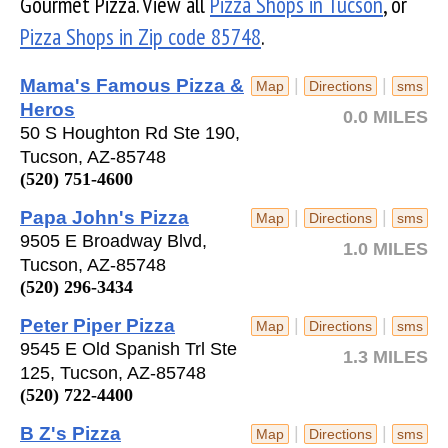
Gourmet Pizza. View all
Pizza Shops in Tucson
, or
Pizza Shops in Zip code 85748
.
Mama's Famous Pizza &
|
|
Map
Directions
sms
Heros
0.0 MILES
50 S Houghton Rd Ste 190,
Tucson, AZ-85748
(520) 751-4600
Papa John's Pizza
|
|
Map
Directions
sms
9505 E Broadway Blvd,
1.0 MILES
Tucson, AZ-85748
(520) 296-3434
Peter Piper Pizza
|
|
Map
Directions
sms
9545 E Old Spanish Trl Ste
1.3 MILES
125, Tucson, AZ-85748
(520) 722-4400
B Z's Pizza
|
|
Map
Directions
sms